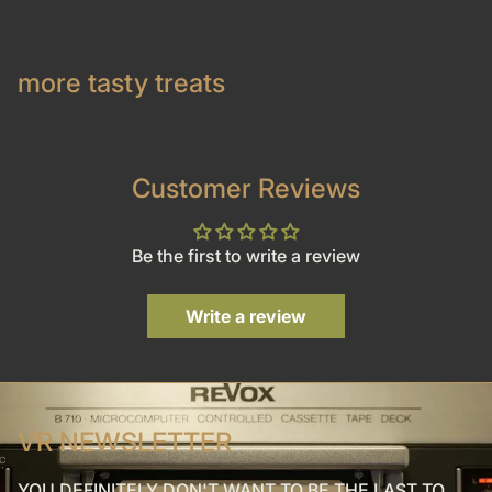
more tasty treats
Customer Reviews
Be the first to write a review
Write a review
VR NEWSLETTER
YOU DEFINITELY DON'T WANT TO BE THE LAST TO