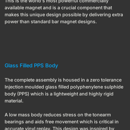
This is the world's most powerful commercially
available magnet and is a crucial component that
makes this unique design possible by delivering extra
power than standard bar magnet designs.
Glass Filled PPS Body
The complete assembly is housed in a zero tolerance
Injection moulded glass filled polyphenylene sulphide
body (PPS) which is a lightweight and highly rigid
material.
A low mass body reduces stress on the tonearm
bearings and aids free movement which is critical in
accurate vinyl replay. This design was inspired by