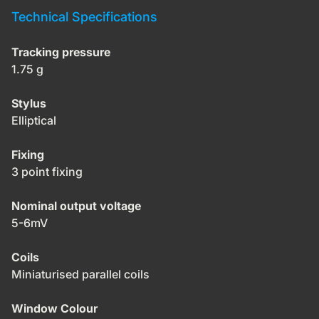
Technical Specifications
Tracking pressure
1.75 g
Stylus
Elliptical
Fixing
3 point fixing
Nominal output voltage
5-6mV
Coils
Miniaturised parallel coils
Window Colour