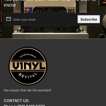
KNOW
email
Enter your email
Home
CONTACT US: