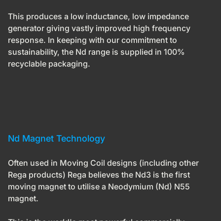
This produces a low inductance, low impedance
generator giving vastly improved high frequency
response. In keeping with our commitment to
sustainability, the Nd range is supplied in 100%
recyclable packaging.
Nd Magnet Technology
Often used in Moving Coil designs (including other
Rega products) Rega believes the
Nd3
is the first
moving magnet to utilise a Neodymium (Nd) N55
magnet.