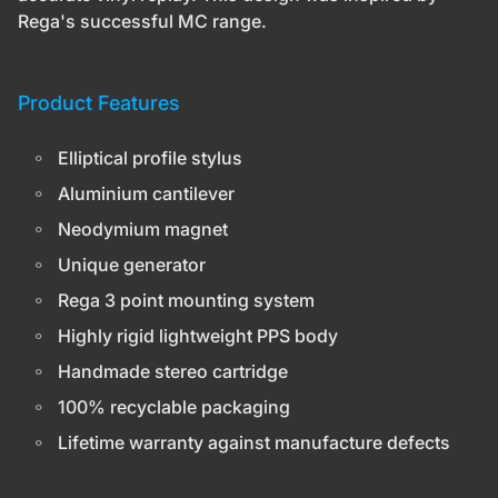
Rega's successful MC range.
Product Features
Elliptical profile stylus
Aluminium cantilever
Neodymium magnet
Unique generator
Rega 3 point mounting system
Highly rigid lightweight PPS body
Handmade stereo cartridge
100% recyclable packaging
Lifetime warranty
against manufacture defects