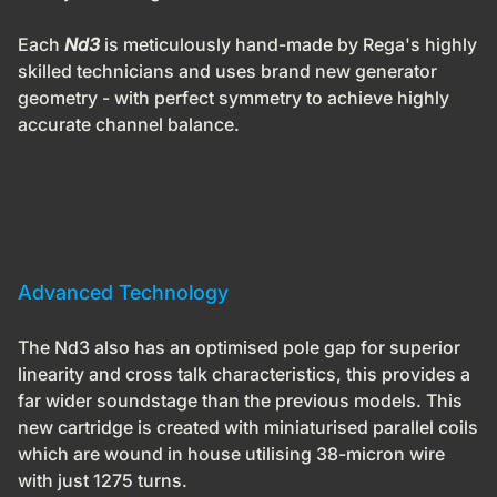
Each
Nd3
is meticulously hand-made by Rega's highly
skilled technicians and uses brand new generator
geometry - with perfect symmetry to achieve highly
accurate channel balance.
Advanced Technology
The
Nd3
also has an optimised pole gap for superior
linearity and cross talk characteristics, this provides a
far wider soundstage than the previous models. This
new cartridge is created with miniaturised parallel coils
which are wound in house utilising 38-micron wire
with just 1275 turns.