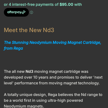
Meet the New Nd3
The Stunning Neodymium Moving Magnet Cartridge,
from Rega
The all new
Nd3
moving magnet cartridge was
developed over 10 years and promises to deliver 'next
level' performance from moving magnet technology.
A totally unique design, Rega believes the
Nd
range to
be a world first in using ultra-high powered
Neodymium magnets.