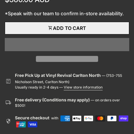
*Speak with our team to confirm in-store availability.
shopping_cart
ADD TO CART
Free Pick Up at Vinyl Revival Carlton North
— (753-755
package
Nicholson Street, Carlton North)
Usually ready in 2-4 days —
View store information
Free delivery (Conditions may apply)
— on orders over
local_shipping
$500!
Secure checkout
with
security