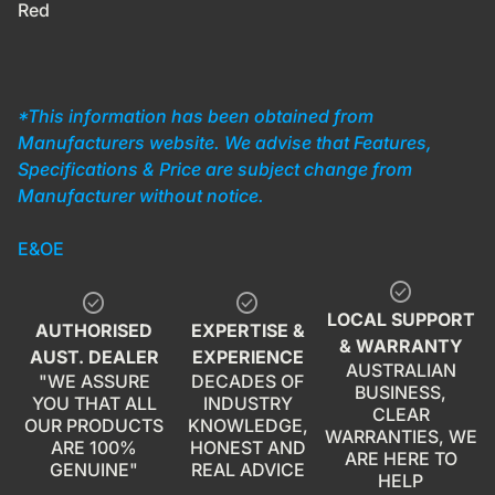
Red
*This information has been obtained from
Manufacturers website. We advise that Features,
Specifications & Price are subject change from
Manufacturer without notice.
E&OE
check_circle
check_circle
check_circle
LOCAL SUPPORT
AUTHORISED
EXPERTISE &
& WARRANTY
AUST. DEALER
EXPERIENCE
AUSTRALIAN
"WE ASSURE
DECADES OF
BUSINESS,
YOU THAT ALL
INDUSTRY
CLEAR
OUR PRODUCTS
KNOWLEDGE,
WARRANTIES, WE
ARE 100%
HONEST AND
ARE HERE TO
GENUINE"
REAL ADVICE
HELP