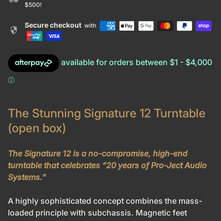
$500!
Secure checkout
with
security
The Stunning Signature 12 Turntable
(open box)
The Signature 12 is a no-compromise, high-end
turntable that celebrates “20 years of Pro-Ject Audio
Systems.”
A highly sophisticated concept combines the mass-
loaded principle with subchassis. Magnetic feet