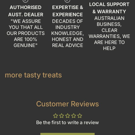
check_circle
check_circle
LOCAL SUPPORT
AUTHORISED
EXPERTISE &
& WARRANTY
AUST. DEALER
EXPERIENCE
AUSTRALIAN
"WE ASSURE
DECADES OF
BUSINESS,
YOU THAT ALL
INDUSTRY
CLEAR
OUR PRODUCTS
KNOWLEDGE,
WARRANTIES, WE
ARE 100%
HONEST AND
ARE HERE TO
GENUINE"
REAL ADVICE
HELP
more tasty treats
Customer Reviews
Be the first to write a review