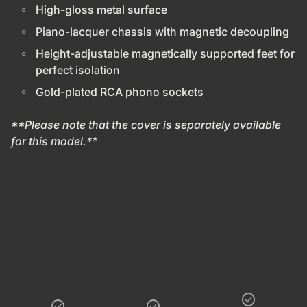
High-gloss metal surface
Piano-lacquer chassis with magnetic decoupling
Height-adjustable magnetically supported feet for
perfect isolation
Gold-plated RCA phono sockets
**Please note that the cover is separately available
for this model.**
check_circle