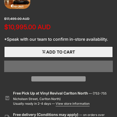
Regular price
Sale price
$17,499.00 AUD
$10,995.00 AUD
*Speak with our team to confirm in-store availability.
shopping_cart
ADD TO CART
Free Pick Up at Vinyl Revival Carlton North
— (753-755
package
Nicholson Street, Carlton North)
Usually ready in 2-4 days —
View store information
Free delivery (Conditions may apply)
— on orders over
local_shipping