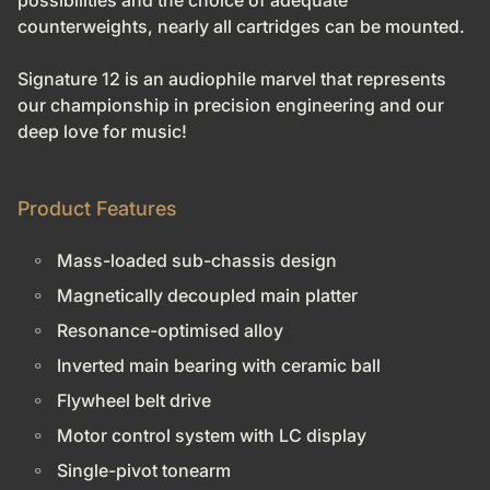
possibilities and the choice of adequate
counterweights, nearly all cartridges can be mounted.
Signature 12 is an audiophile marvel that represents
our championship in precision engineering and our
deep love for music!
Product Features
Mass-loaded sub-chassis design
Magnetically decoupled main platter
Resonance-optimised alloy
Inverted main bearing with ceramic ball
Flywheel belt drive
Motor control system with LC display
Single-pivot tonearm