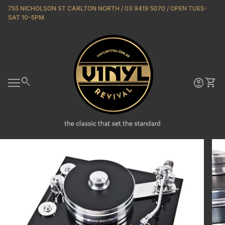
Skip to content
755 NICHOLSON ST CARLTON NORTH / 03 9419 5070 / OPEN TUES-
SAT 10-5PM
Home
0
search
account_circle
shopping_cart
Account
View 
Mobile navigation
Zoom in
Zoo