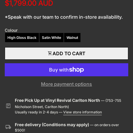
$1,799.00 AUD
*Speak with our team to confirm in-store availability.
Colour
High Gloss Black
Satin White
Walnut
shopping_cart
ADD TO CART
More payment options
Free Pick Up at Vinyl Revival Carlton North
— (753-755
package
Nicholson Street, Carlton North)
Usually ready in 2-4 days —
View store information
Free delivery (Conditions may apply)
— on orders over
local_shipping
$500!