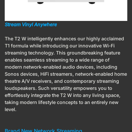
Stream Vinyl Anywhere
The T2 W intelligently enhances our highly acclaimed
T1 formula while introducing our innovative Wi-Fi
streaming technology. This groundbreaking feature
enables seamless streaming to a wide range of
modern network-enabled audio devices,
including
Sonos devices, HiFi streamers, network-enabled home
theatre A/V receivers, and contemporary streaming
loudspeakers. Such versatility empowers you to
effortlessly integrate the T2 W into any living space,
taking modern lifestyle concepts to an entirely new
level.
Brand New Network Streaming