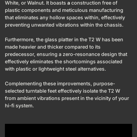
White, or Walnut. It boasts
a
construction free of
plastic components
and meticulous manufacturing
that eliminates any hollow spaces within, effectively
preventing unwanted vibrations within the chassis.
Furthermore, the glass platter in the T2 W has been
made heavier and thicker compared to its
predecessor, ensuring
a zero-resonance design that
effectively eliminates the shortcomings associated
with plastic or lightweight steel alternatives.
Complementing these improvements, purpose-
selected turntable feet effectively isolate the T2 W
from ambient vibrations present in the vicinity of your
hi-fi system.