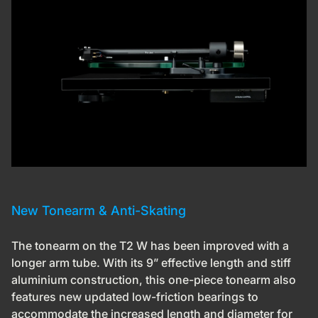
New Tonearm & Anti-Skating
The tonearm on the T2 W has been improved with a
longer arm tube. With its 9” effective length and stiff
aluminium construction, this one-piece tonearm also
features new updated low-friction bearings to
accommodate the increased length and diameter for