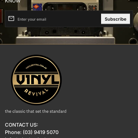
KNOW
email
Enter your email
Home
CONTACT US:
Phone: (03) 9419 5070