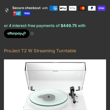
Secure checkout
with
security
ProJect T2 W Streaming Turntable