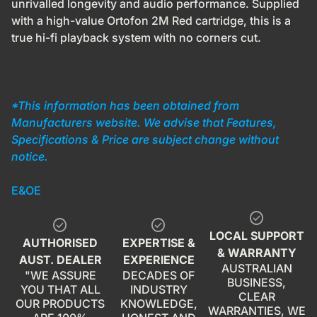
unrivalled longevity and audio performance. Supplied
with a high-value Ortofon 2M Red cartridge, this is a
true hi-fi playback system with no corners cut.
*This information has been obtained from
Manufacturers website. We advise that Features,
Specifications & Price are subject change without
notice.
E&OE
check_circle
check_circle
check_circle
LOCAL SUPPORT
AUTHORISED
EXPERTISE &
& WARRANTY
AUST. DEALER
EXPERIENCE
AUSTRALIAN
"WE ASSURE
DECADES OF
BUSINESS,
YOU THAT ALL
INDUSTRY
CLEAR
OUR PRODUCTS
KNOWLEDGE,
WARRANTIES, WE