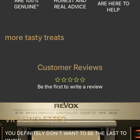
ARE 100%
HONEST AND
ARE HERE TO
GENUINE"
REAL ADVICE
HELP
more tasty treats
Customer Reviews
Be the first to write a review
VR NEWSLETTER
YOU DEFINITELY DON'T WANT TO BE THE LAST TO