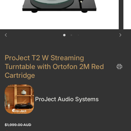
chevron_left
chevron_right
ProJect T2 W Streaming
Turntable with Ortofon 2M Red
print
Cartridge
ProJect Audio Systems
Regular price
Sale price
$1,999.00 AUD