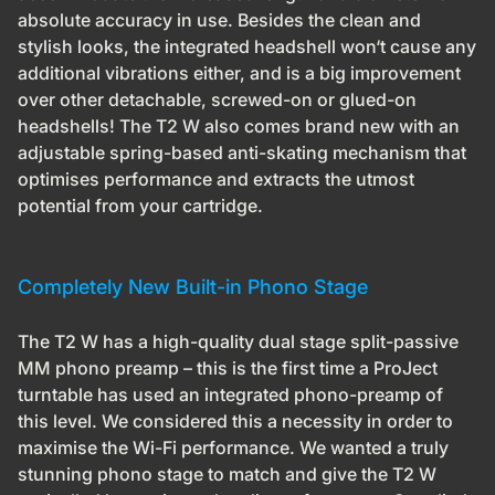
absolute accuracy in use. Besides the clean and
stylish looks, the integrated headshell won‘t cause any
additional vibrations either, and is a big improvement
over other detachable, screwed-on or glued-on
headshells! The T2 W also comes brand new with an
adjustable spring-based anti-skating mechanism that
optimises performance and extracts the utmost
potential from your cartridge.
Completely New Built-in Phono Stage
The T2 W has a high-quality dual stage split-passive
MM phono preamp – this is the first time a ProJect
turntable has used an integrated phono-preamp of
this level. We considered this a necessity in order to
maximise the Wi-Fi performance. We wanted a truly
stunning phono stage to match and give the T2 W