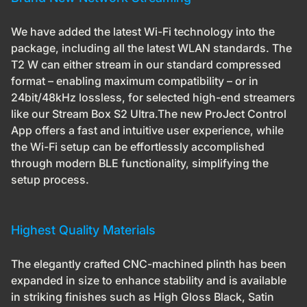
We have added the latest Wi-Fi technology into the
package, including all the latest WLAN standards. The
T2 W can either stream in our standard compressed
format – enabling maximum compatibility – or in
24bit/48kHz lossless, for selected high-end streamers
like our Stream Box S2 Ultra.The new ProJect Control
App offers a fast and intuitive user experience, while
the Wi-Fi setup can be effortlessly accomplished
through modern BLE functionality, simplifying the
setup process.
Highest Quality Materials
The elegantly crafted CNC-machined plinth has been
expanded in size to enhance stability and is available
in striking finishes such as High Gloss Black, Satin