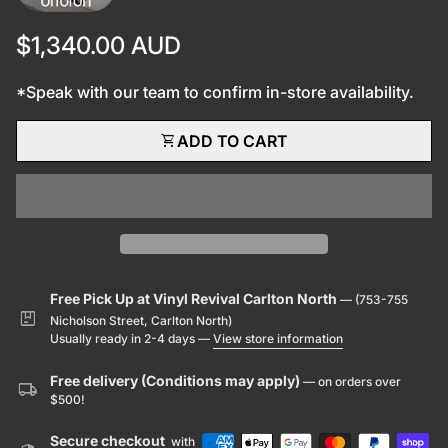
Regular price
$1,340.00 AUD
*Speak with our team to confirm in-store availability.
shopping_cart
ADD TO CART
Free Pick Up at Vinyl Revival Carlton North
— (753-755
package
Nicholson Street, Carlton North)
Usually ready in 2-4 days —
View store information
Free delivery (Conditions may apply)
— on orders over
local_shipping
$500!
Secure checkout
with