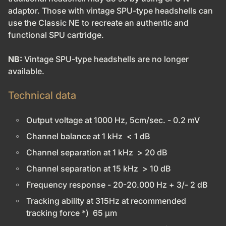
adaptor. Those with vintage SPU-type headshells can
use the Classic NE to recreate an authentic and
functional SPU cartridge.
NB:
Vintage SPU-type headshells are no longer
available.
Technical data
Output voltage at 1000 Hz, 5cm/sec. - 0.2 mV
Channel balance at 1 kHz < 1 dB
Channel separation at 1 kHz > 20 dB
Channel separation at 15 kHz > 10 dB
Frequency response - 20-20.000 Hz + 3/- 2 dB
Tracking ability at 315Hz at recommended
tracking force *) 65 µm