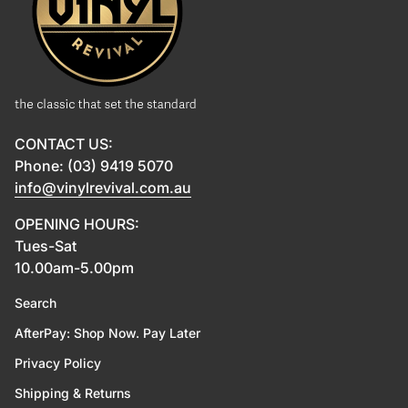
CONTACT US:
Phone: (03) 9419 5070
info@vinylrevival.com.au
OPENING HOURS:
Tues-Sat
10.00am-5.00pm
Search
AfterPay: Shop Now. Pay Later
Privacy Policy
Shipping & Returns