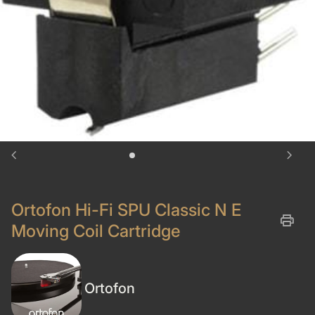
chevron_left
chevron_right
Ortofon Hi-Fi SPU Classic N E
print
Moving Coil Cartridge
Ortofon