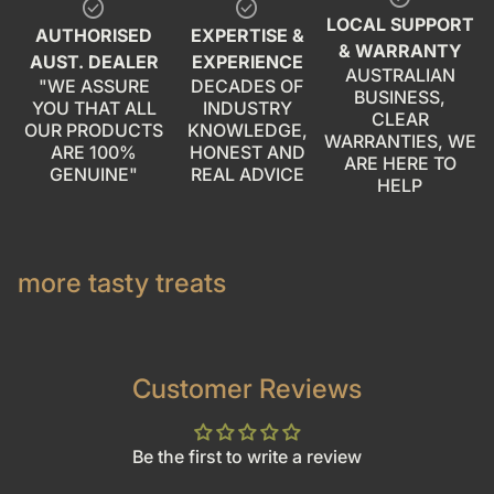
check_circle
check_circle
LOCAL SUPPORT
AUTHORISED
EXPERTISE &
& WARRANTY
AUST. DEALER
EXPERIENCE
AUSTRALIAN
"WE ASSURE
DECADES OF
BUSINESS,
YOU THAT ALL
INDUSTRY
CLEAR
OUR PRODUCTS
KNOWLEDGE,
WARRANTIES, WE
ARE 100%
HONEST AND
ARE HERE TO
GENUINE"
REAL ADVICE
HELP
more tasty treats
Customer Reviews
Be the first to write a review