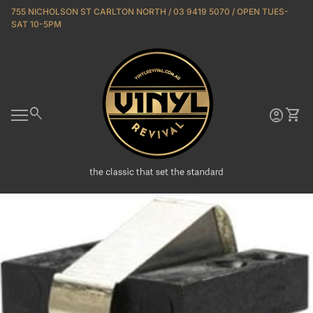
Skip to content
755 NICHOLSON ST CARLTON NORTH / 03 9419 5070 / OPEN TUES-
SAT 10-5PM
Home
0
search
account_circle
shopping_cart
Account
View 
Mobile navigation
Zoom in