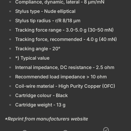
Compliance, dynamic, lateral - 8 µm/mN
Stylus type - Nude elliptical
Stylus tip radius - r/R 8/18 µm
Tracking force range - 3.0-5.0 g (30-50 mN)
Tracking force, recommended - 4.0 g (40 mN)
Tracking angle - 20°
*) Typical value
Internal impedance, DC resistance - 2.5 ohm
Recommended load impedance > 10 ohm
Coil-wire material - High Purity Copper (OFC)
Cartridge colour - Black
Cartridge weight - 13 g
*Reprint from manufacturers website
check_circle