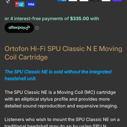
security
Ortofon Hi-Fi SPU Classic N E Moving
Coil Cartridge
The SPU Classic NE is sold without the integrated
headshell unit.
The SPU Classic NE is a Moving Coil (MC) cartridge
with an elliptical stylus profile and provides more
detailed sound reproduction and expansive imaging.
Listeners who wish to mount the SPU Classic NE on a
traditional headshell may do so by using SPU N