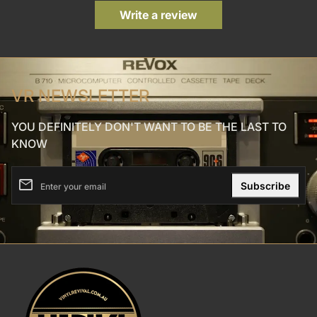
Write a review
VR NEWSLETTER
YOU DEFINITELY DON'T WANT TO BE THE LAST TO
KNOW
email
Enter your email
Home