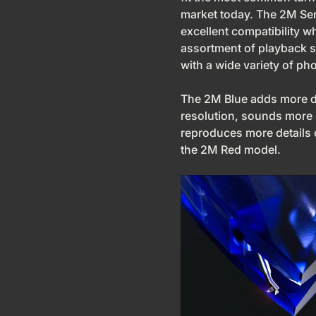
market today. The 2M Ser
excellent compatibility w
assortment of playback 
with a wide variety of p
The 2M Blue adds more 
resolution, sounds more
reproduces more details
the 2M Red model.