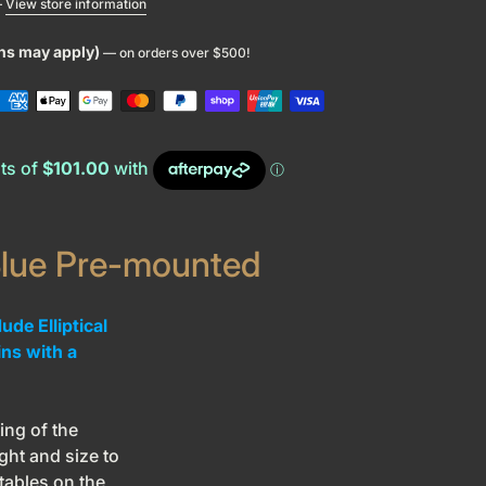
—
View store information
ons may apply)
— on orders over $500!
lue Pre-mounted
de Elliptical
ins with a
ng of the
ght and size to
tables on the