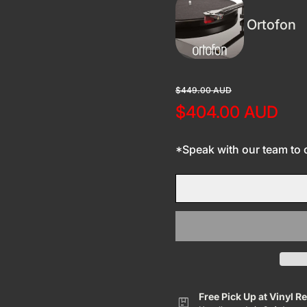
Ortofon
Regular price
Sale price
$449.00 AUD
$404.00 AUD
*Speak with our team to co
Free Pick Up at Vinyl R
package