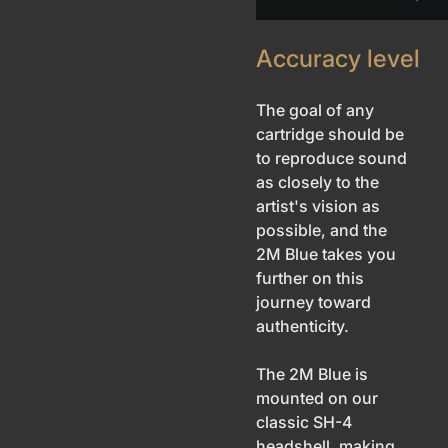
Accuracy level
The goal of any
cartridge should be
to reproduce sound
as closely to the
artist's vision as
possible, and the
2M Blue takes you
further on this
journey toward
authenticity.
The 2M Blue is
mounted on our
classic SH-4
headshell, making