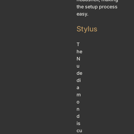
the setup process
easy.
Stylus
T
he
N
u
de
di
a
m
o
n
d
is
cu