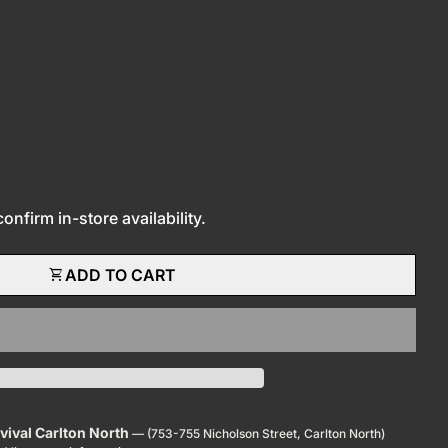
nfirm in-store availability.
shopping_cart
ADD TO CART
evival Carlton North
— (753-755 Nicholson Street, Carlton North)