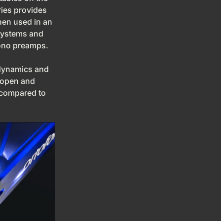
ies provides
hen used in an
systems and
hono preamps.
dynamics and
 open and
 compared to