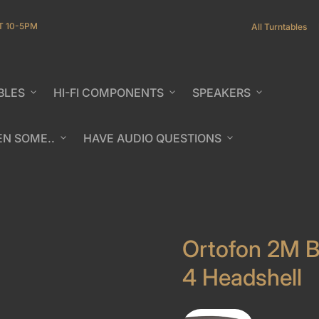
T 10-5PM
All Turntables
BLES
expand_more
HI-FI COMPONENTS
expand_more
SPEAKERS
expand_more
EN SOME..
expand_more
HAVE AUDIO QUESTIONS
expand_more
b/window)
Ortofon 2M B
4 Headshell