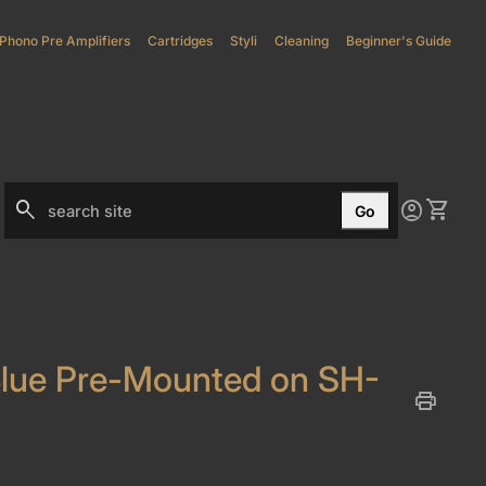
Phono Pre Amplifiers
(link opens in new tab/window)
Cartridges
Styli
(link opens in new tab/window)
Cleaning
Beginner's Guide
0
search
account_circle
shopping_cart
Account
View my
Go
Search"
lue Pre-Mounted on SH-
print