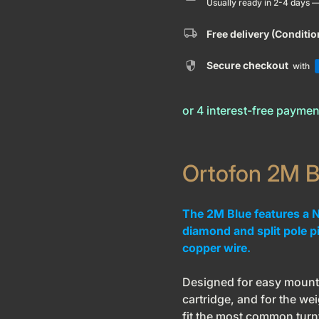
Usually ready in 2-4 days 
local_shipping
Free delivery (Conditi
security
Secure checkout
with
Ortofon 2M B
The 2M Blue features a Nu
diamond and split pole p
copper wire.
Designed for easy mounti
cartridge, and for the wei
fit the most common turn