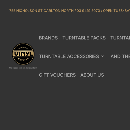
Skip to content
755 NICHOLSON ST CARLTON NORTH / 03 9419 5070 / OPEN TUES-SA
BRANDS
TURNTABLE PACKS
TURNTA
(link opens in new tab/window)
Home
TURNTABLE ACCESSORIES
expand_more
AND TH
GIFT VOUCHERS
ABOUT US
(link opens in new tab/window)
(link opens in new ta
Zoom in
Zoom in
Zoom in