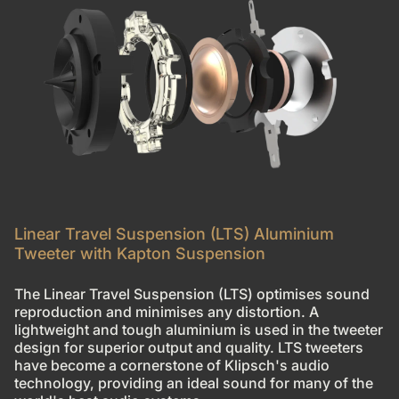
Linear Travel Suspension (LTS) Aluminium
Tweeter with Kapton Suspension
The Linear Travel Suspension (LTS) optimises sound
reproduction and minimises any distortion. A
lightweight and tough aluminium is used in the tweeter
design for superior output and quality. LTS tweeters
have become a cornerstone of Klipsch's audio
technology, providing an ideal sound for many of the