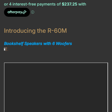
Introducing the R-60M
Bookshelf Speakers with 6 Woofers