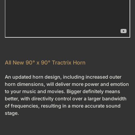
All New 90° x 90° Tractrix Horn
An updated horn design, including increased outer
horn dimensions, will deliver more power and emotion
to your music and movies. Bigger definitely means
better, with directivity control over a larger bandwidth
of frequencies, resulting in a more accurate sound
stage.