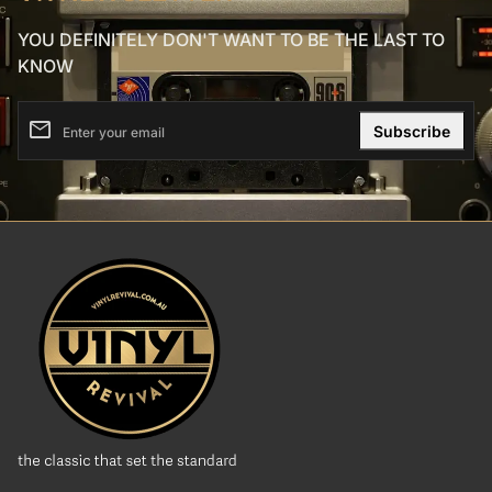
YOU DEFINITELY DON'T WANT TO BE THE LAST TO
KNOW
email
Enter your email
Home