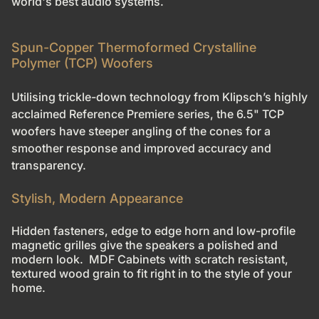
world's best audio systems.
Spun-Copper Thermoformed Crystalline
Polymer (TCP) Woofers
Utilising trickle-down technology from Klipsch’s highly
acclaimed Reference Premiere series, the 6.5" TCP
woofers have steeper angling of the cones for a
smoother response and improved accuracy and
transparency.
Stylish, Modern Appearance
Hidden fasteners, edge to edge horn and low-profile
magnetic grilles give the speakers a polished and
modern look. MDF Cabinets with scratch resistant,
textured wood grain to fit right in to the style of your
home.