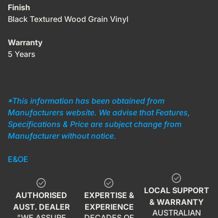
Finish
Black Textured Wood Grain Vinyl
Warranty
5 Years
*This information has been obtained from
Manufacturers website. We advise that Features,
Specifications & Price are subject change from
Manufacturer without notice.
E&OE
check_circle
check_circle
check_circle
LOCAL SUPPORT
AUTHORISED
EXPERTISE &
& WARRANTY
AUST. DEALER
EXPERIENCE
AUSTRALIAN
"WE ASSURE
DECADES OF