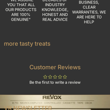
BUSINESS,
YOU THAT ALL
INDUSTRY
CLEAR
OUR PRODUCTS
KNOWLEDGE,
WARRANTIES, WE
ARE 100%
HONEST AND
ARE HERE TO
GENUINE"
REAL ADVICE
HELP
more tasty treats
Customer Reviews
Be the first to write a review
VR NEWSLETTER