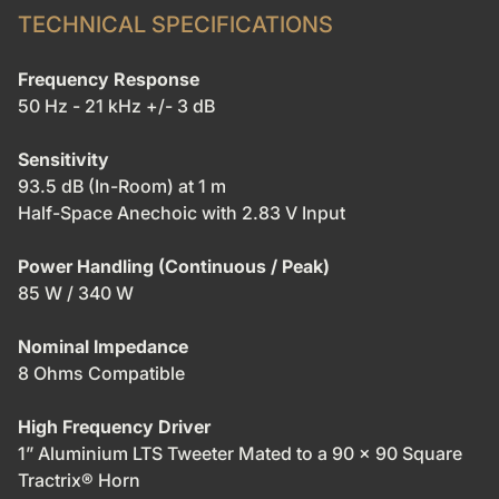
TECHNICAL SPECIFICATIONS
Frequency Response
50 Hz - 21 kHz +/- 3 dB
Sensitivity
93.5 dB (In-Room) at 1 m
Half-Space Anechoic with 2.83 V Input
Power Handling (Continuous / Peak)
85 W / 340 W
Nominal Impedance
8 Ohms Compatible
High Frequency Driver
1” Aluminium LTS Tweeter Mated to a 90 x 90 Square
Tractrix® Horn