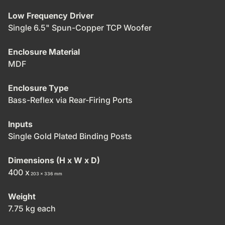
Low Frequency Driver
Single 6.5" Spun-Copper TCP Woofer
Enclosure Material
MDF
Enclosure Type
Bass-Reflex via Rear-Firing Ports
Inputs
Single Gold Plated Binding Posts
Dimensions (H x W x D)
400 x
203 x
336 mm
Weight
7.75 kg each