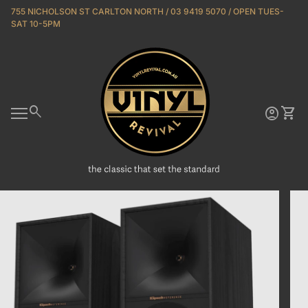
Skip to content
755 NICHOLSON ST CARLTON NORTH / 03 9419 5070 / OPEN TUES-
SAT 10-5PM
Home
0
search
account_circle
shopping_cart
Account
View 
Mobile navigation
Zoom in
Zoo