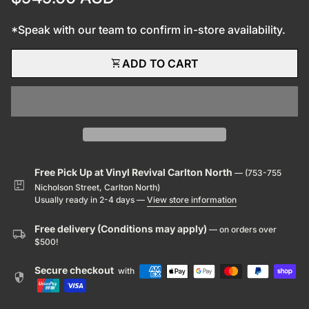
*Speak with our team to confirm in-store availability.
shopping_cart
ADD TO CART
Free Pick Up at Vinyl Revival Carlton North
— (753-755
package
Nicholson Street, Carlton North)
Usually ready in 2-4 days —
View store information
Free delivery (Conditions may apply)
— on orders over
local_shipping
$500!
Secure checkout
with
security