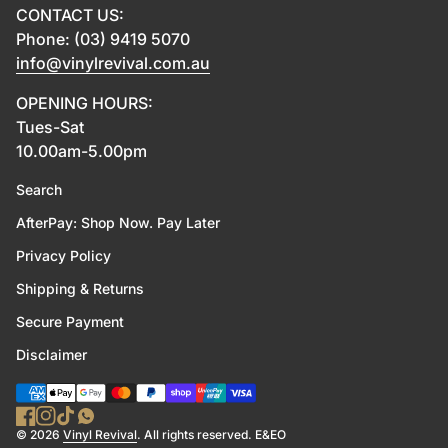
CONTACT US:
Phone: (03) 9419 5070
info@vinylrevival.com.au
OPENING HOURS:
Tues-Sat
10.00am-5.00pm
Search
AfterPay: Shop Now. Pay Later
Privacy Policy
Shipping & Returns
Secure Payment
Disclaimer
Payment methods
Facebook
(link opens in new tab/window)
Instagram
(link opens in new tab/window)
TikTok
(link opens in new tab/window)
WhatsApp
(link opens in new tab/window)
(link opens in new tab/wind
© 2026
Vinyl Revival
. All rights reserved. E&EO