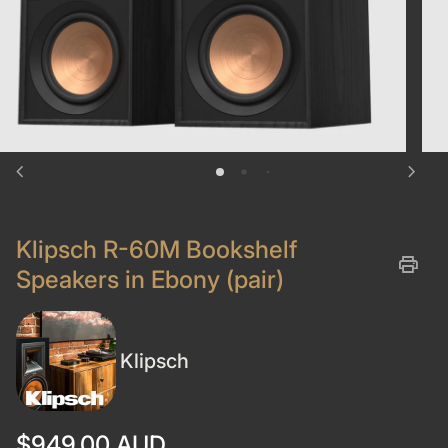
chevron_left
chevron_right
Klipsch R-60M Bookshelf
print
Speakers in Ebony (pair)
Klipsch
Regular price
$949.00 AUD