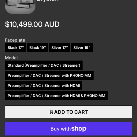
Regular price
$10,499.00 AUD
Faceplate
Black 17"
Black 19"
Silver 17"
Silver 19"
Model
Standard (Preamplifier / DAC / Streamer)
Preamplifier / DAC / Streamer with PHONO MM
Preamplifier / DAC / Streamer with HDMI
Preamplifier / DAC / Streamer with HDMI & PHONO MM
shopping_cart
ADD TO CART