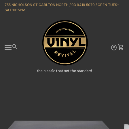
Skip to content
755 NICHOLSON ST CARLTON NORTH / 03 9419 5070 / OPEN TUES-
SAT 10-5PM
Home
0
search
account_circle
shopping_cart
Account
View 
Mobile navigation
Zoom in
Zoo