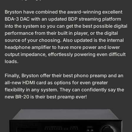
Bryston have combined the award-winning excellent
BDA-3 DAC with an updated BDP streaming platform
into the system so you can get the best possible digital
performance from their built in player, or the digital
source of your choosing. Also updated is the internal
headphone amplifier to have more power and lower
output impedance, effortlessly powering even difficult
loads.
Finally, Bryston offer their best phono preamp and an
all-new HDMI card as options for even greater
flexibility in any system. They can confidently say the
new BR-20 is their best preamp ever!