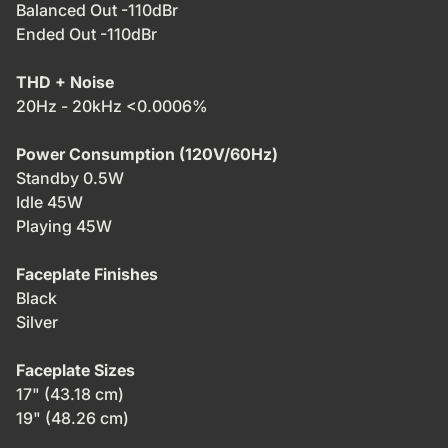
Balanced Out -110dBr
Ended Out -110dBr
THD + Noise
20Hz - 20kHz <0.0006%
Power Consumption (120V/60Hz)
Standby 0.5W
Idle 45W
Playing 45W
Faceplate Finishes
Black
Silver
Faceplate Sizes
17" (43.18 cm)
19" (48.26 cm)