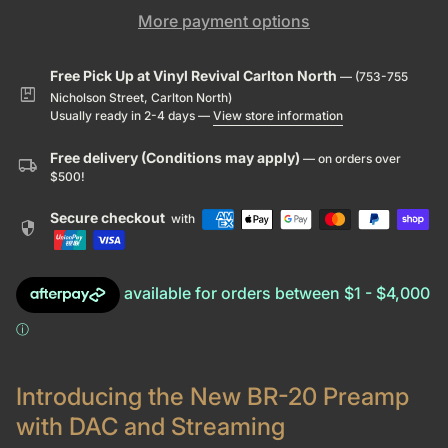
More payment options
Free Pick Up at Vinyl Revival Carlton North
— (753-755
package
Nicholson Street, Carlton North)
Usually ready in 2-4 days —
View store information
Free delivery (Conditions may apply)
— on orders over
local_shipping
$500!
Secure checkout
with
security
Introducing the New BR-20 Preamp
with DAC and Streaming