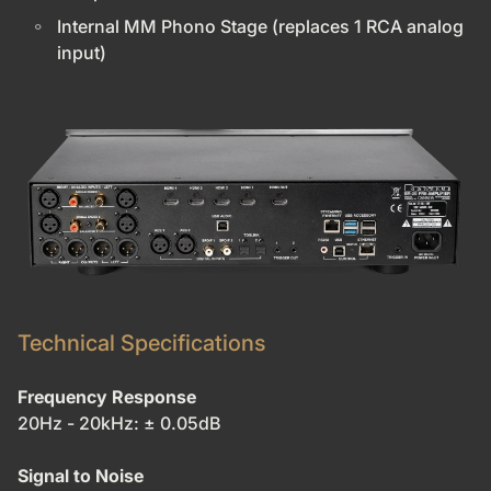
Internal MM Phono Stage (replaces 1 RCA analog
input)
Technical Specifications
Frequency Response
20Hz - 20kHz: ± 0.05dB
Signal to Noise