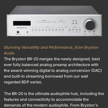
Stunning Versatility and Performance, from Bryston
Audio
The Bryston BR-20 merges the newly designed, best
ever fully balanced analog preamp architecture with
the award-winning digital to analog conversion (DAC)
and built-in streaming borrowed from our well
regarded BDP series.
The BR-20 is the ultimate audiophile hub, including the
features and connectivity to accommodate the
demands of the modern audiophile. From Bryston's