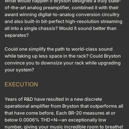
What would happen if Bryston designed a truly state-
of-the-art analog preamplifier, combined it with their
award winning digital-to-analog conversion circuitry
and also built-in bit-perfect high-resolution streaming
all into a single chassis? Would it sound better than
separates?
Could one simplify the path to world-class sound
while taking up less space in the rack? Could Bryston
convince you to downsize your rack while upgrading
your system?
EXECUTION
Years of R&D have resulted in a new discrete
operational amplifier from Bryston that outperforms all
that have come before. Each BR-20 measures at or
below 0.0006% THD+N—an exceptionally low
number, giving your music incredible room to breathe!