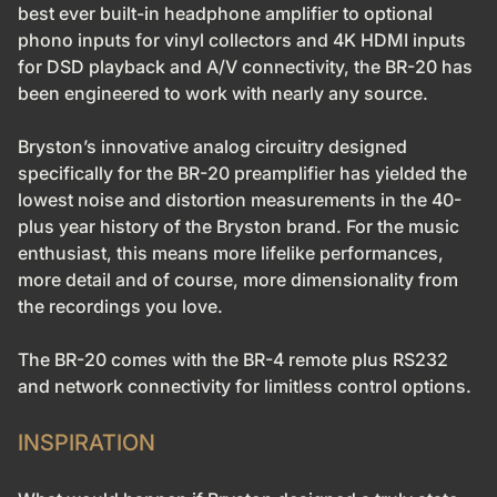
best ever built-in headphone amplifier to optional
phono inputs for vinyl collectors and 4K HDMI inputs
for DSD playback and A/V connectivity, the BR-20 has
been engineered to work with nearly any source.
Bryston’s innovative analog circuitry designed
specifically for the BR-20 preamplifier has yielded the
lowest noise and distortion measurements in the 40-
plus year history of the Bryston brand. For the music
enthusiast, this means more lifelike performances,
more detail and of course, more dimensionality from
the recordings you love.
The BR-20 comes with the BR-4 remote plus RS232
and network connectivity for limitless control options.
INSPIRATION