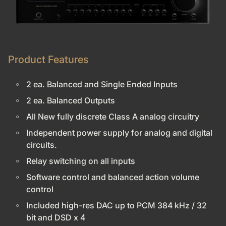
Product Features
2 ea. Balanced and Single Ended Inputs
2 ea. Balanced Outputs
All New fully discrete Class A analog circuitry
Independent power supply for analog and digital
circuits.
Relay switching on all inputs
Software control and balanced action volume
control
Included high-res DAC up to PCM 384 kHz / 32
bit and DSD x 4