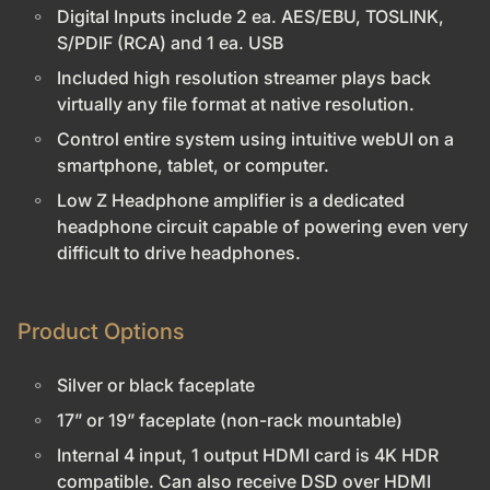
Digital Inputs include 2 ea. AES/EBU, TOSLINK,
S/PDIF (RCA) and 1 ea. USB
Included high resolution streamer plays back
virtually any file format at native resolution.
Control entire system using intuitive webUI on a
smartphone, tablet, or computer.
Low Z Headphone amplifier is a dedicated
headphone circuit capable of powering even very
difficult to drive headphones.
Product Options
Silver or black faceplate
17” or 19” faceplate (non-rack mountable)
Internal 4 input, 1 output HDMI card is 4K HDR
compatible. Can also receive DSD over HDMI