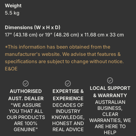
Weight
5.5 kg
Dimensions (W x H x D)
17" (43.18 cm) or 19" (48.26 cm) x 11.68 cm x 33 cm
*This information has been obtained from the
manufacturer's website. We advise that features &
specifications are subject to change without notice.
E&OE
check_circle
check_circle
check_circle
LOCAL SUPPORT
AUTHORISED
EXPERTISE &
& WARRANTY
AUST. DEALER
EXPERIENCE
AUSTRALIAN
"WE ASSURE
DECADES OF
BUSINESS,
YOU THAT ALL
INDUSTRY
CLEAR
OUR PRODUCTS
KNOWLEDGE,
WARRANTIES, WE
ARE 100%
HONEST AND
ARE HERE TO
GENUINE"
REAL ADVICE
HELP