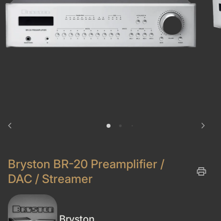
chevron_left
chevron_right
Bryston BR-20 Preamplifier /
print
DAC / Streamer
Bryston