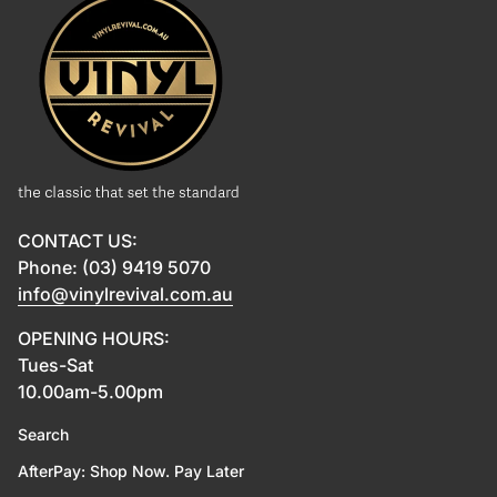
CONTACT US:
Phone: (03) 9419 5070
info@vinylrevival.com.au
OPENING HOURS:
Tues-Sat
10.00am-5.00pm
Search
AfterPay: Shop Now. Pay Later