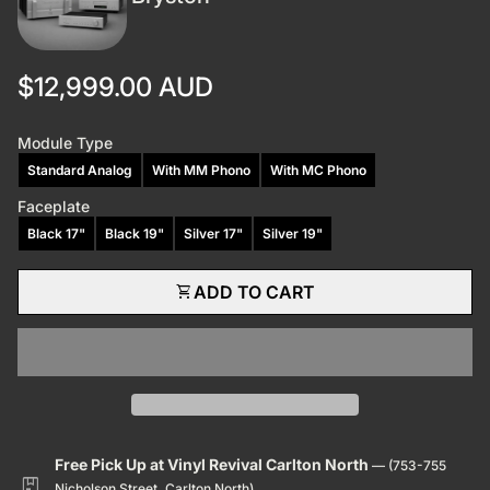
Regular price
$12,999.00 AUD
Module Type
Standard Analog
With MM Phono
With MC Phono
Faceplate
Black 17"
Black 19"
Silver 17"
Silver 19"
shopping_cart
ADD TO CART
Free Pick Up at Vinyl Revival Carlton North
— (753-755
package
Nicholson Street, Carlton North)