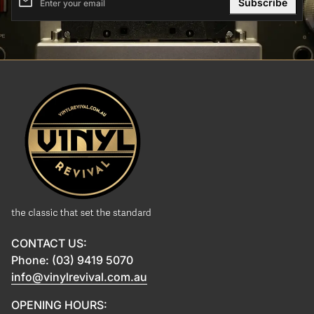
email
Enter your email
Home
CONTACT US:
Phone: (03) 9419 5070
info@vinylrevival.com.au
OPENING HOURS: