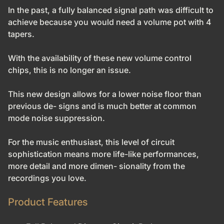
In the past, a fully balanced signal path was difficult to
achieve because you would need a volume pot with 4
tapers.
With the availability of these new volume control
chips, this is no
longer an issue.
This new design allows for a lower noise floor than
previous de- signs and is much better at common
mode noise suppression.
For the music enthusiast, this level of circuit
sophistication means more life-like performances,
more detail and more dimen- sionality from the
recordings you love.
Product Features