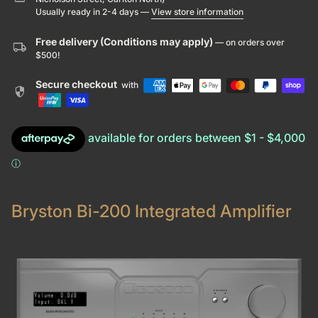
Usually ready in 2-4 days —
View store information
Free delivery (Conditions may apply)
— on orders over
local_shipping
$500!
Secure checkout
with
security
Bryston Bi-200 Integrated Amplifier