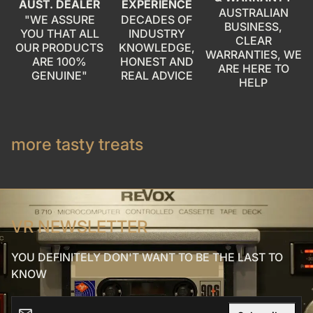
AUST. DEALER
EXPERIENCE
AUSTRALIAN
"WE ASSURE
DECADES OF
BUSINESS,
YOU THAT ALL
INDUSTRY
CLEAR
OUR PRODUCTS
KNOWLEDGE,
WARRANTIES, WE
ARE 100%
HONEST AND
ARE HERE TO
GENUINE"
REAL ADVICE
HELP
more tasty treats
VR NEWSLETTER
YOU DEFINITELY DON'T WANT TO BE THE LAST TO
KNOW