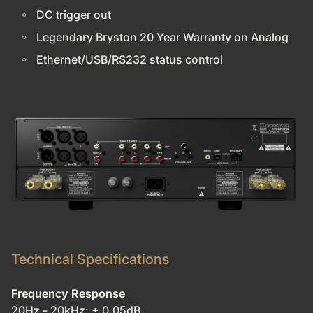
DC trigger out
Legendary Bryston 20 Year Warranty on Analog
Ethernet/USB/RS232 status control
Technical Specifications
Frequency Response
20Hz - 20kHz: ± 0.05dB