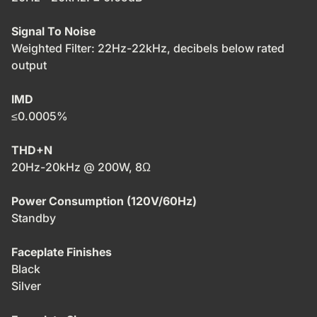
Signal To Noise
Weighted Filter: 22Hz-22kHz, decibels below rated
output
IMD
≤0.0005%
THD+N
20Hz-20kHz @ 200W, 8Ω
Power Consumption (120V/60Hz)
Standby
Faceplate Finishes
Black
Silver