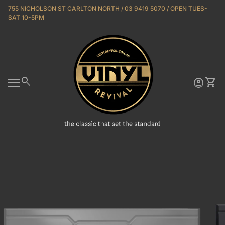
Skip to content
755 NICHOLSON ST CARLTON NORTH / 03 9419 5070 / OPEN TUES-
SAT 10-5PM
Home
0
search
account_circle
shopping_cart
Account
View 
Mobile navigation
Zoom in
Zoo