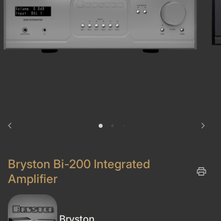
chevron_left
chevron_right
Bryston Bi-200 Integrated
print
Amplifier
Bryston