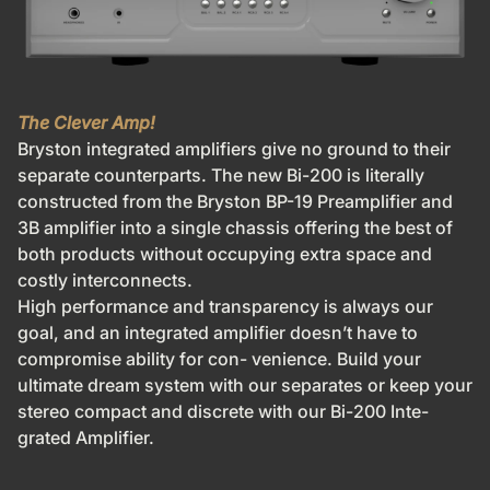
The Clever Amp!
Bryston integrated amplifiers give no ground to their
separate counterparts. The new Bi-200 is literally
constructed from the Bryston BP-19 Preamplifier and
3B amplifier into a single chassis offering the best of
both products without occupying extra space and
costly interconnects.
High performance and transparency is always our
goal, and an
integrated amplifier doesn’t have to
compromise ability for con-
venience. Build your
ultimate dream system with our separates or keep your
stereo compact and discrete with our Bi-200 Inte-
grated Amplifier.