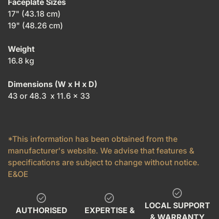
Faceplate Sizes
17" (43.18 cm)
19" (48.26 cm)
Weight
16.8 kg
Dimensions (W x H x D)
43 or 48.3 x 11.6 x 33
*This information has been obtained from the
manufacturer's website. We advise that features &
specifications are subject to change without notice.
E&OE
check_circle
check_circle
check_circle
LOCAL SUPPORT
AUTHORISED
EXPERTISE &
& WARRANTY