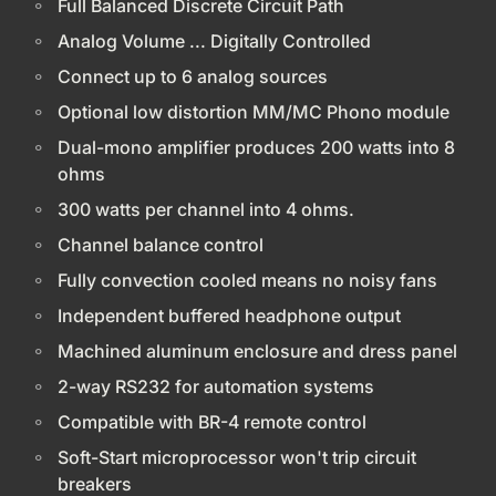
Full Balanced Discrete Circuit Path
Analog Volume ... Digitally Controlled
Connect up to 6 analog sources
Optional low distortion MM/MC Phono module
Dual-mono amplifier produces 200 watts into 8
ohms
300 watts per channel into 4 ohms.
Channel balance control
Fully convection cooled means no noisy fans
Independent buffered headphone output
Machined aluminum enclosure and dress panel
2-way RS232 for automation systems
Compatible with BR-4 remote control
Soft-Start microprocessor won't trip circuit
breakers