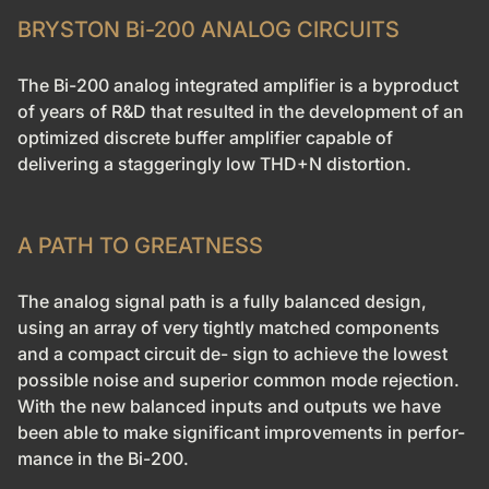
BRYSTON Bi-200 ANALOG CIRCUITS
The Bi-200 analog integrated amplifier is a byproduct
of years of R&D that resulted in the development of an
optimized discrete buffer amplifier capable of
delivering a staggeringly low THD+N distortion.
A PATH TO GREATNESS
The analog signal path is a fully balanced design
,
using an array of very tightly matched components
and a compact circuit de- sign to achieve the lowest
possible noise and superior common mode rejection.
With the new balanced inputs and outputs we have
been able to make significant improvements in perfor-
mance in the Bi-200.