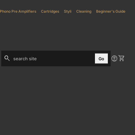
Phono Pre Amplifiers
(link opens in new tab/window)
Cartridges
Styli
(link opens in new tab/window)
Cleaning
Beginner's Guide
0
search
account_circle
shopping_cart
Account
View my
Go
Search"