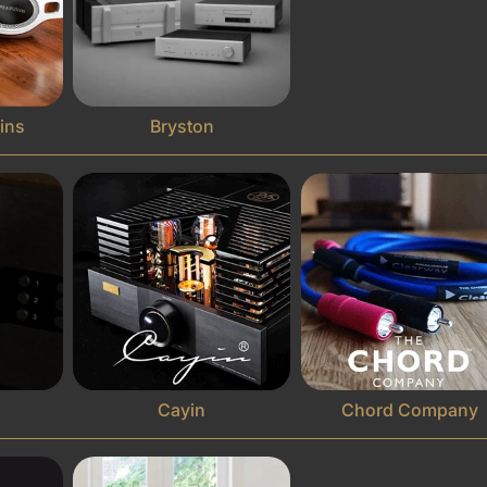
ins
Bryston
Cayin
Chord Company