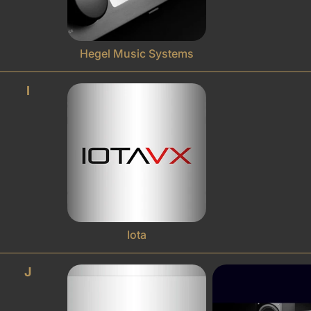
Hegel Music Systems
I
Iota
J