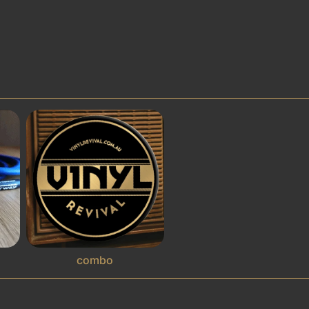
combo