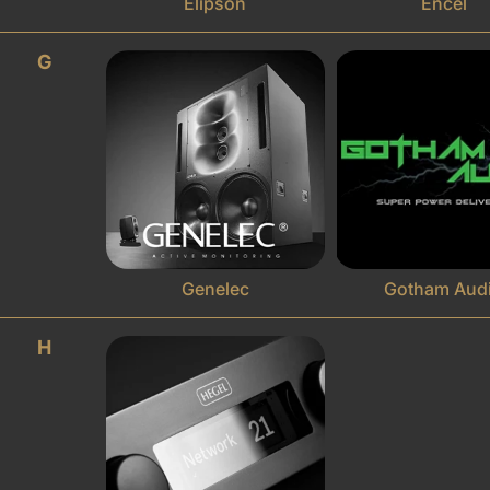
Elipson
Encel
G
Genelec
Gotham Aud
H