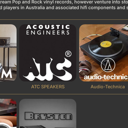
tream Pop and Rock vinyl records, however venture into stoc
ord players in Australia and associated hifi components and 
ATC SPEAKERS
Audio-Technica