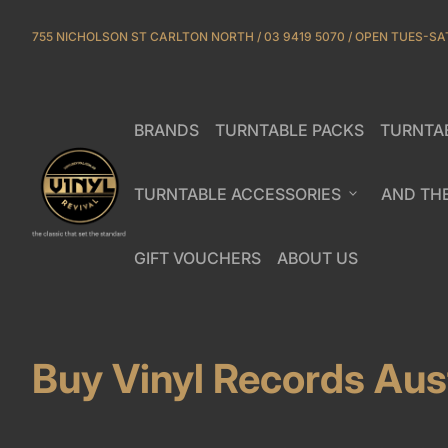
Skip to content
755 NICHOLSON ST CARLTON NORTH / 03 9419 5070 / OPEN TUES-SA
BRANDS
TURNTABLE PACKS
TURNTA
(link opens in new tab/window)
Home
TURNTABLE ACCESSORIES
expand_more
AND TH
GIFT VOUCHERS
ABOUT US
(link opens in new tab/window)
(link opens in new ta
Buy Vinyl Records Aust