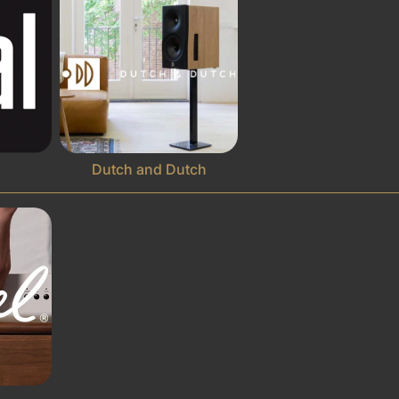
Dutch and Dutch