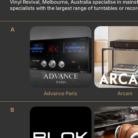
Vinyl Revival, Melbourne, Australia specialise in mains
specialists with the largest range of turntables or rec
A
Advance Paris
Arcam
B