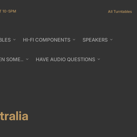
T 10-5PM
All Turntables
BLES
expand_more
HI-FI COMPONENTS
expand_more
SPEAKERS
expand_more
EN SOME..
expand_more
HAVE AUDIO QUESTIONS
expand_more
b/window)
ralia