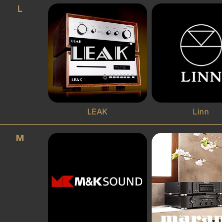
L
LEAK
Linn
M