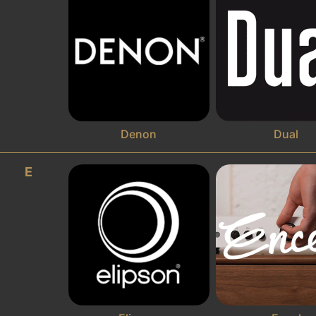
Denon
Dual
E