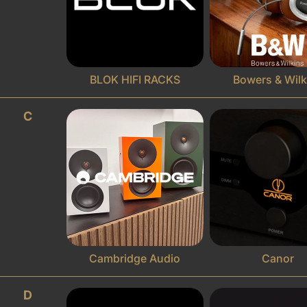
BLOK HIFI RACKS
Bowers & Wilk
C
Cambridge Audio
Canor
D