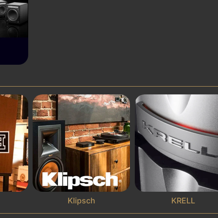
Klipsch
KRELL