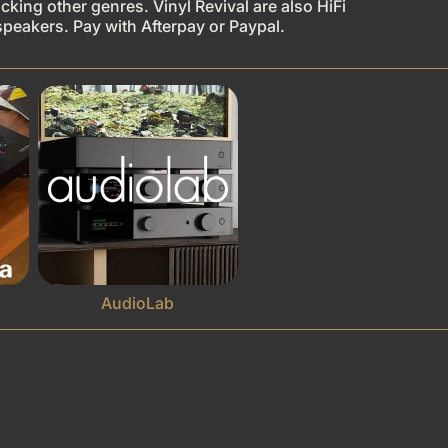
king other genres. Vinyl Revival are also HiFi
speakers. Pay with Afterpay or Paypal.
AudioLab