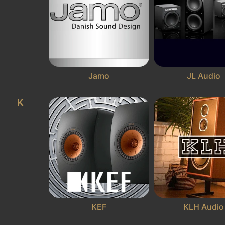
Jamo
JL Audio
K
KEF
KLH Audio