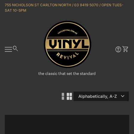
Skip to content
755 NICHOLSON ST CARLTON NORTH / 03 9419 5070 / OPEN TUES-
SAT 10-5PM
Home
0
search
account_circle
shopping_cart
Account
View 
Mobile navigation
expand_more