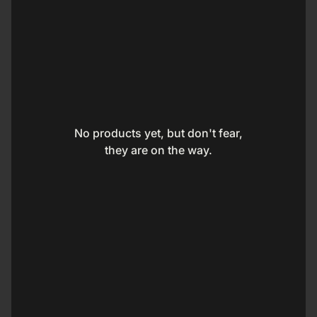
No products yet, but don't fear,
they are on the way.