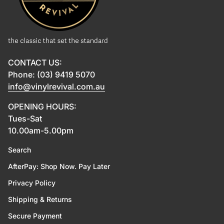
CONTACT US:
Phone: (03) 9419 5070
info@vinylrevival.com.au
OPENING HOURS:
Tues-Sat
10.00am-5.00pm
Search
AfterPay: Shop Now. Pay Later
Privacy Policy
Shipping & Returns
Secure Payment