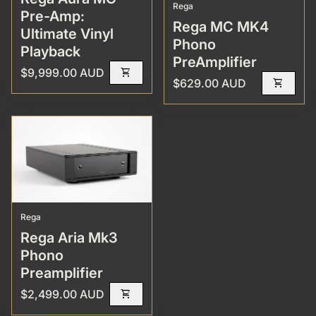
Rega
Pre-Amp:
Rega MC MK4
Ultimate Vinyl
Phono
Playback
PreAmplifier
Regular price
$9,999.00 AUD
shopping_cart
Regular price
$629.00 AUD
shopping_cart
Rega
Rega Aria Mk3
Phono
Preamplifier
Regular price
$2,499.00 AUD
shopping_cart