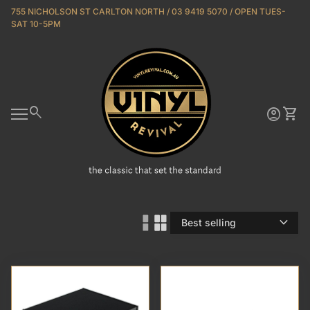
Skip to content
755 NICHOLSON ST CARLTON NORTH / 03 9419 5070 / OPEN TUES-
SAT 10-5PM
Home
0
search
account_circle
shopping_cart
Account
View 
Mobile navigation
expand_more