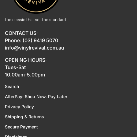
CONTACT US:
Phone: (03) 9419 5070
info@vinylrevival.com.au
OPENING HOURS:
Tues-Sat
10.00am-5.00pm
Search
AfterPay: Shop Now. Pay Later
Privacy Policy
Shipping & Returns
Secure Payment
Disclaimer