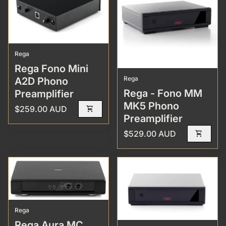
Rega
Rega Fono Mini
Rega
A2D Phono
Rega - Fono MM
Preamplifier
MK5 Phono
Regular price
$259.00 AUD
shopping_cart
Preamplifier
Regular price
$529.00 AUD
shopping_cart
Rega
Rega Aura MC