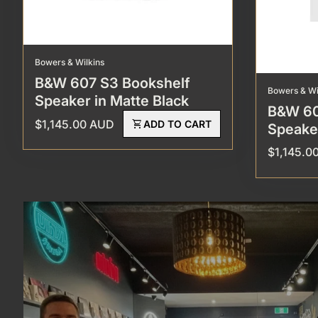
Bowers & Wilkins
B&W 607 S3 Bookshelf
Bowers & Wi
Speaker in Matte Black
B&W 60
Regular price
$1,145.00 AUD
shopping_cart
ADD TO CART
Speaker
Regular p
$1,145.0