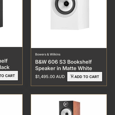
Bowers & Wilkins
elf
B&W 606 S3 Bookshelf
lack
Speaker in Matte White
TO CART
Regular price
$1,495.00 AUD
shopping_cart
ADD TO CART