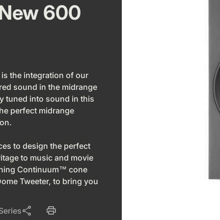
 New 600
is the integration of our
ed sound in the midrange
y tuned into sound in this
he perfect midrange
ion.
s to design the perfect
ritage to music and movie
winning Continuum™ cone
ome Tweeter, to bring you
share
print
Series