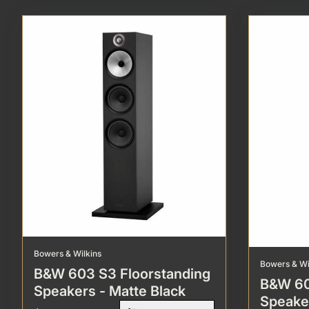
Bowers & Wilkins
Bowers & Wi
B&W 603 S3 Floorstanding
B&W 60
Speakers - Matte Black
Speake