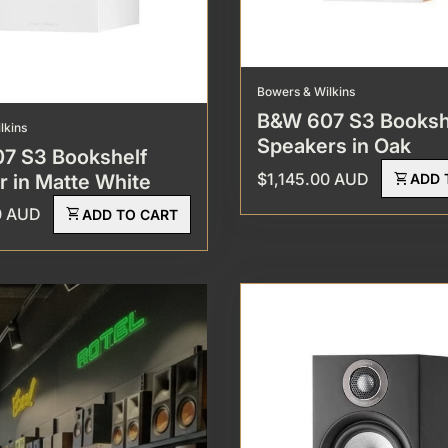
Bowers & Wilkins
B&W 607 S3 Booksh
lkins
Speakers in Oak
7 S3 Bookshelf
Regular price
$1,145.00 AUD
shopping_cart
 in Matte White
ADD 
rice
0 AUD
shopping_cart
ADD TO CART