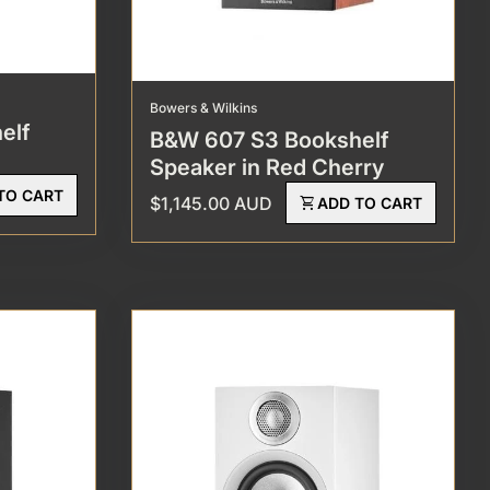
Bowers & Wilkins
elf
B&W 607 S3 Bookshelf
Speaker in Red Cherry
TO CART
Regular price
$1,145.00 AUD
shopping_cart
ADD TO CART