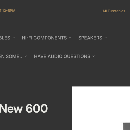
T 10-5PM
All Turntables
BLES
expand_more
HI-FI COMPONENTS
expand_more
SPEAKERS
expand_more
EN SOME..
expand_more
HAVE AUDIO QUESTIONS
expand_more
b/window)
b/window)
 New 600