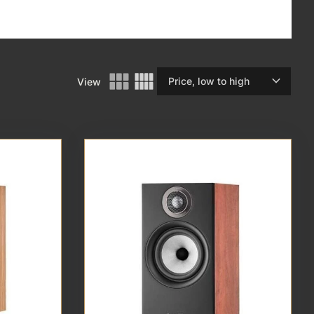
expand_more
View