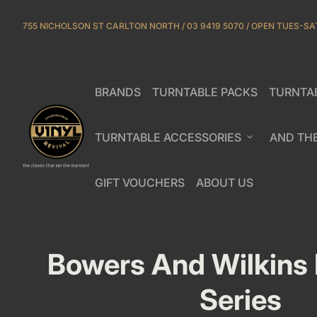
Skip to content
755 NICHOLSON ST CARLTON NORTH / 03 9419 5070 / OPEN TUES-SA
BRANDS
TURNTABLE PACKS
TURNTA
(link opens in new tab/window)
(link opens in new tab/window)
Home
TURNTABLE ACCESSORIES
expand_more
AND TH
GIFT VOUCHERS
ABOUT US
(link opens in new tab/window)
(link opens in new tab/window)
(link opens in new ta
(link opens in new ta
Bowers And Wilkins
Series