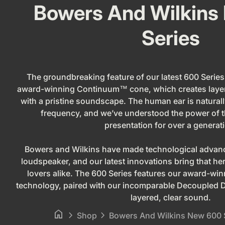
Bowers And Wilkins
Series
The groundbreaking feature of our latest 600 Series 
award-winning Continuum™ cone, which creates layer
with a pristine soundscape. The human ear is naturall
frequency, and we’ve understood the power of t
presentation for over a generat
Bowers and Wilkins have made technological advance
loudspeaker, and our latest innovations bring that he
lovers alike. The 600 Series features our award-
technology, paired with our incomparable Decoupled D
layered, clear sound.
home
chevron_right
chevron_right
Shop
Bowers And Wilkins New 600 