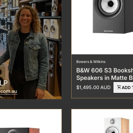
Bowers & Wilkins
B&W 606 S3 Booksh
Speakers in Matte B
LP
Regular price
$1,495.00 AUD
shopping_cart
ADD 
(link opens in new tab/window)
(link opens in new tab/window)
l.com.au