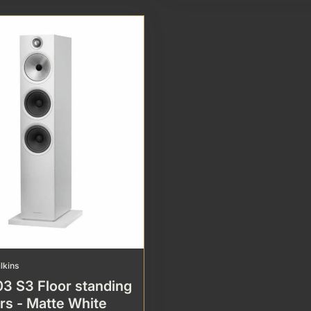
lkins
3 S3 Floor standing
rs - Matte White