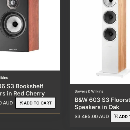
lkins
6 S3 Bookshelf
Bowers & Wilkins
rs in Red Cherry
B&W 603 S3 Floors
rice
00 AUD
shopping_cart
ADD TO CART
Speakers in Oak
Regular price
$3,495.00 AUD
shopping_cart
ADD 