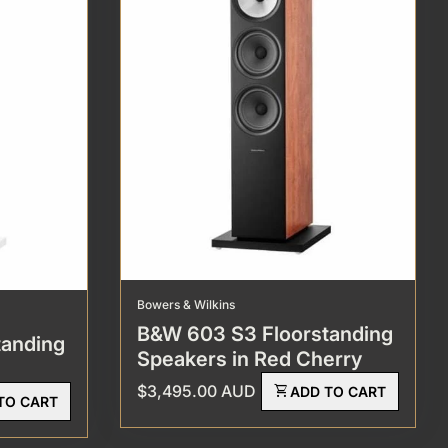
Bowers & Wilkins
B&W 603 S3 Floorstanding
tanding
Speakers in Red Cherry
Regular price
$3,495.00 AUD
shopping_cart
ADD TO CART
TO CART