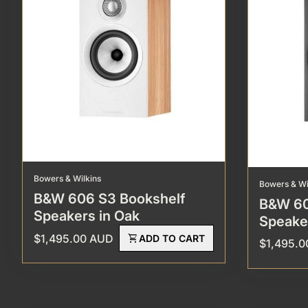
Bowers & Wilkins
Bowers & Wi
B&W 606 S3 Bookshelf
B&W 60
Speakers in Oak
Speake
Regular price
$1,495.00 AUD
shopping_cart
ADD TO CART
Regular p
$1,495.