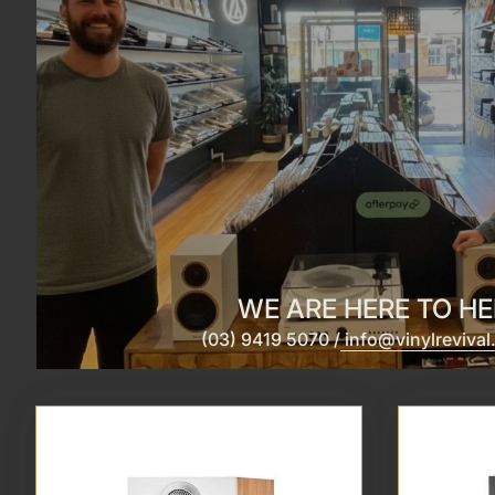
WE ARE HERE TO HE
(03) 9419 5070 /
info@vinylreviva