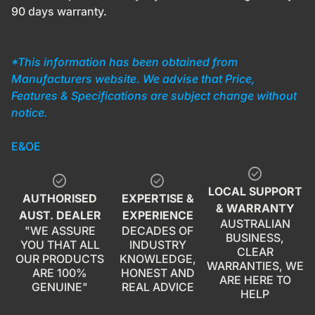
90 days warranty.
*This information has been obtained from
Manufacturers website. We advise that Price,
Features & Specifications are subject change without
notice.
E&OE
check_circle
check_circle
check_circle
LOCAL SUPPORT
AUTHORISED
EXPERTISE &
& WARRANTY
AUST. DEALER
EXPERIENCE
AUSTRALIAN
"WE ASSURE
DECADES OF
BUSINESS,
YOU THAT ALL
INDUSTRY
CLEAR
OUR PRODUCTS
KNOWLEDGE,
WARRANTIES, WE
ARE 100%
HONEST AND
ARE HERE TO
GENUINE"
REAL ADVICE
HELP