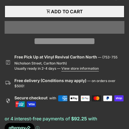
shopping_cart
ADD TO CART
Free Pick Up at Vinyl Revival Carlton North
— (753-755
package
Nicholson Street, Carlton North)
Usually ready in 2-4 days —
View store information
Free delivery (Conditions may apply)
— on orders over
local_shipping
$500!
Secure checkout
with
security