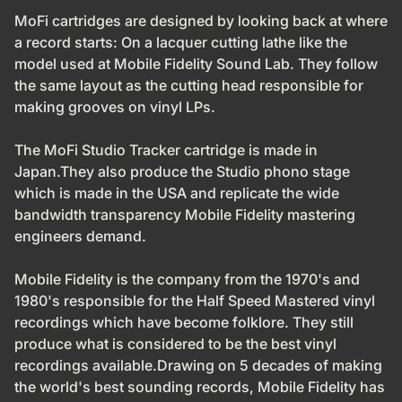
MoFi cartridges are designed by looking back at where
a record starts: On a lacquer cutting lathe like the
model used at Mobile Fidelity Sound Lab. They follow
the same layout as the cutting head responsible for
making grooves on vinyl LPs.
The MoFi Studio Tracker cartridge is made in
Japan.They also produce the Studio phono stage
which is made in the USA and replicate the wide
bandwidth transparency Mobile Fidelity mastering
engineers demand.
Mobile Fidelity is the company from the 1970's and
1980's responsible for the Half Speed Mastered vinyl
recordings which have become folklore. They still
produce what is considered to be the best vinyl
recordings available.Drawing on 5 decades of making
the world's best sounding records, Mobile Fidelity has