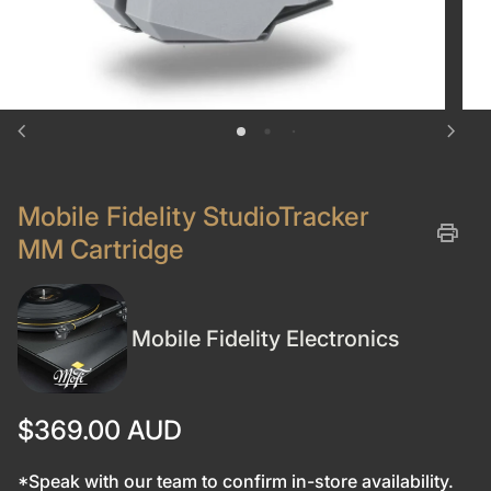
chevron_left
chevron_right
Mobile Fidelity StudioTracker
print
MM Cartridge
Mobile Fidelity Electronics
Regular price
$369.00 AUD
*Speak with our team to confirm in-store availability.