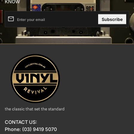
KNOW
email
Enter your email
Home
CONTACT US:
Phone: (03) 9419 5070