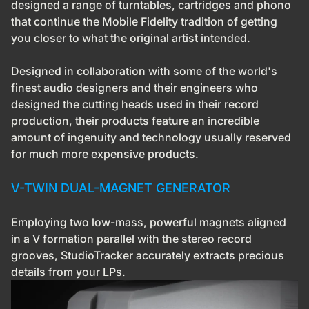
designed a range of turntables, cartridges and phono
that continue the Mobile Fidelity tradition of getting
you closer to what the original artist intended.
Designed in collaboration with some of the world's
finest audio designers and their engineers who
designed the cutting heads used in their record
production, their products feature an incredible
amount of ingenuity and technology usually reserved
for much more expensive products.
V-TWIN DUAL-MAGNET GENERATOR
Employing two low-mass, powerful magnets aligned
in a V formation parallel with the stereo record
grooves, StudioTracker accurately extracts precious
details from your LPs.