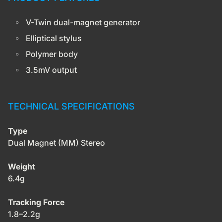
V-Twin dual-magnet generator
Elliptical stylus
Polymer body
3.5mV output
TECHNICAL SPECIFICATIONS
Type
Dual Magnet (MM) Stereo
Weight
6.4g
Tracking Force
1.8–2.2g