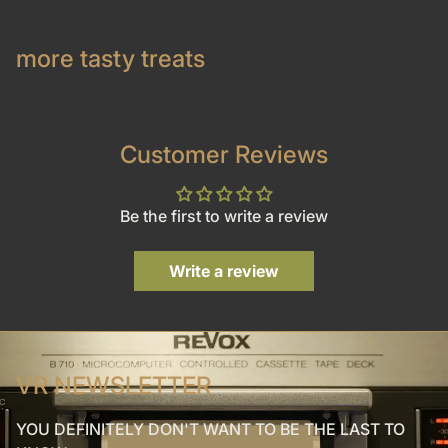
more tasty treats
Customer Reviews
Be the first to write a review
Write a review
VR NEWSLETTER
YOU DEFINITELY DON'T WANT TO BE THE LAST TO