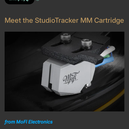
Meet the StudioTracker MM Cartridge
from MoFi Electronics