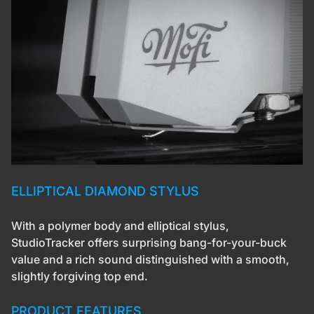
ELLIPTICAL DIAMOND STYLUS
With a polymer body and elliptical stylus,
StudioTracker offers surprising bang-for-your-buck
value and a rich sound distinguished with a smooth,
slightly forgiving top end.
PRODUCT FEATURES