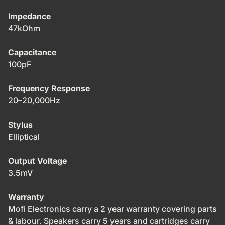
Impedance
47kOhm
Capacitance
100pF
Frequency Response
20–20,000Hz
Stylus
Elliptical
Output Voltage
3.5mV
Warranty
Mofi Electronics carry a 2 year warranty covering parts
& labour. Speakers carry 5 years and cartridges carry