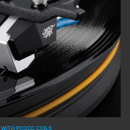
 WITH PCOCC COILS