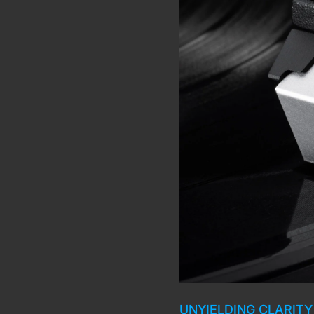
UNYIELDING CLARITY