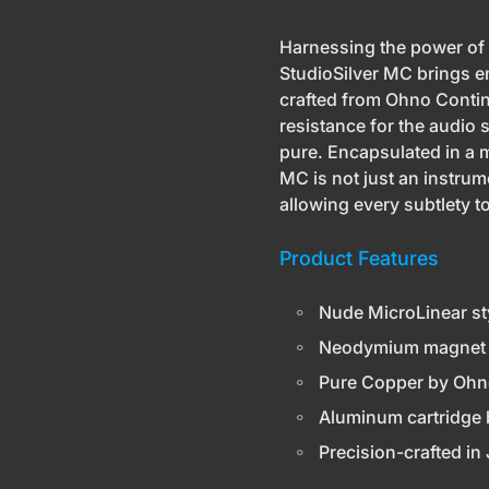
Harnessing the power of
StudioSilver MC brings en
crafted from Ohno Contin
resistance for the audio si
pure. Encapsulated in a 
MC is not just an instrum
allowing every subtlety to
Product Features
Nude MicroLinear st
Neodymium magnet 
Pure Copper by Ohn
Aluminum cartridge 
Precision-crafted in