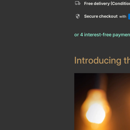
local_shipping
Free delivery (Conditi
security
Secure checkout
with
Introducing t