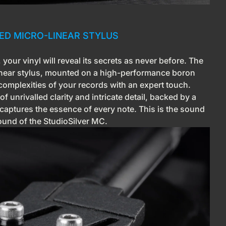
RED MICRO-LINEAR STYLUS
your vinyl will reveal its secrets as never before. The
inear stylus, mounted on a high-performance boron
 complexities of your records with an expert touch.
 unrivalled clarity and intricate detail, backed by a
captures the essence of every note. This is the sound
sound of the StudioSilver MC.