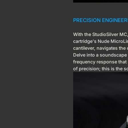
PRECISION ENGINEE
With the StudioSilver MC, 
cartridge's Nude MicroL
cantilever, navigates the
Delve into a soundscape of
frequency response that 
of precision; this is the 