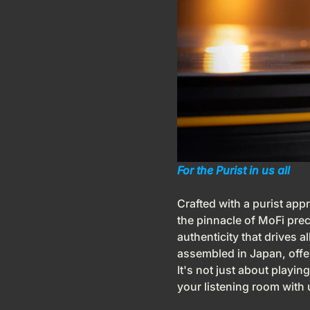
For the Purist in us all
Crafted with a purist app
the pinnacle of MoFi pre
authenticity that drives a
assembled in Japan, offer
It's not just about playing
your listening room with