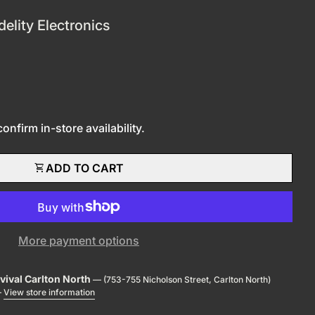
delity Electronics
nfirm in-store availability.
shopping_cart
ADD TO CART
More payment options
evival Carlton North
— (753-755 Nicholson Street, Carlton North)
—
View store information