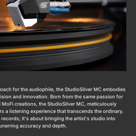
roach for the audiophile, the StudioSilver MC embodies
cision and innovation. Born from the same passion for
ll MoFi creations, the StudioSilver MC, meticulously
s a listening experience that transcends the ordinary.
 records; it's about bringing the artist's studio into
 unerring accuracy and depth.