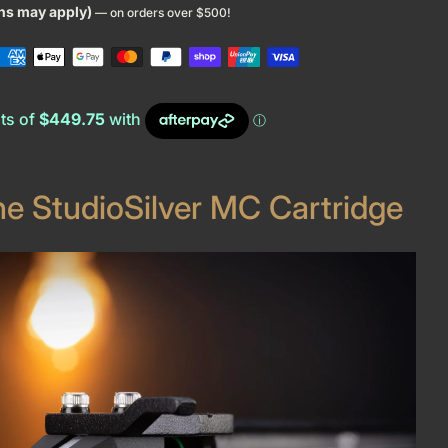
ons may apply)
— on orders over $500!
he StudioSilver MC Cartridge