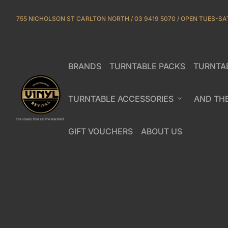
Skip to content
755 NICHOLSON ST CARLTON NORTH / 03 9419 5070 / OPEN TUES-SA
BRANDS
TURNTABLE PACKS
TURNTA
(link opens in new tab/window)
Home
TURNTABLE ACCESSORIES
expand_more
AND TH
GIFT VOUCHERS
ABOUT US
(link opens in new tab/window)
(link opens in new ta
Zoom in
Zoom in
Zoom in
Zoom in
Zoom in
Zoom in