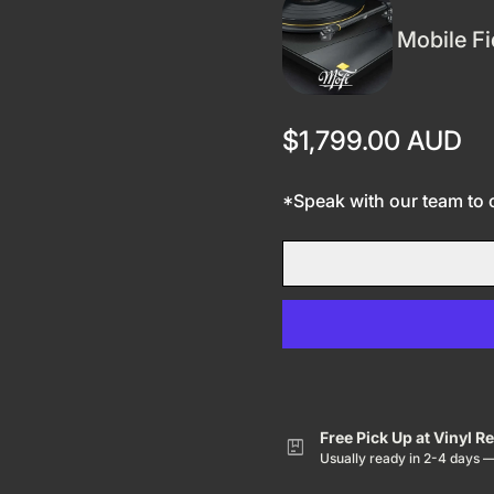
Mobile Fi
Regular price
$1,799.00 AUD
*Speak with our team to co
Free Pick Up at Vinyl R
package
Usually ready in 2-4 days 