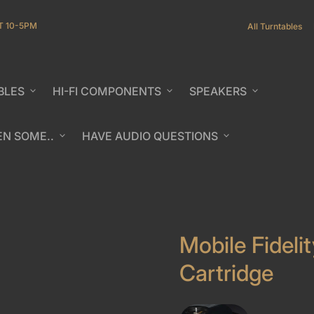
T 10-5PM
All Turntables
BLES
expand_more
HI-FI COMPONENTS
expand_more
SPEAKERS
expand_more
EN SOME..
expand_more
HAVE AUDIO QUESTIONS
expand_more
b/window)
Mobile Fideli
Cartridge