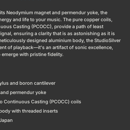
 its Neodymium magnet and permendur yoke, the
ergy and life to your music. The pure copper coils,
uous Casting (PCOCC), provide a path of least
gnal, ensuring a clarity that is as astonishing as it is
meticulously designed aluminium body, the StudioSilver
ent of playback—it's an artifact of sonic excellence,
 emerge with pristine fidelity.
ylus and boron cantilever
and permendur yoke
o Continuous Casting (PCOCC) coils
body with threaded inserts
 Japan