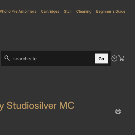
Phono Pre Amplifiers
(link opens in new tab/window)
Cartridges
Styli
(link opens in new tab/window)
Cleaning
Beginner's Guide
0
search
account_circle
shopping_cart
Account
View my
Go
Search"
ty Studiosilver MC
print