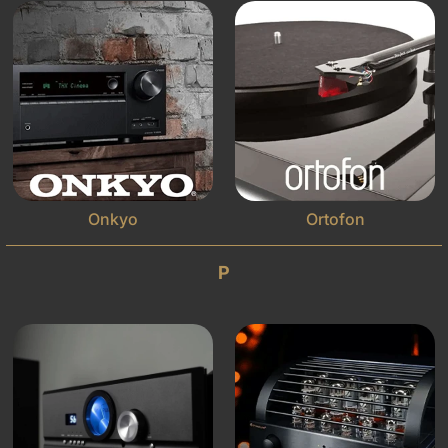
Onkyo
Ortofon
P