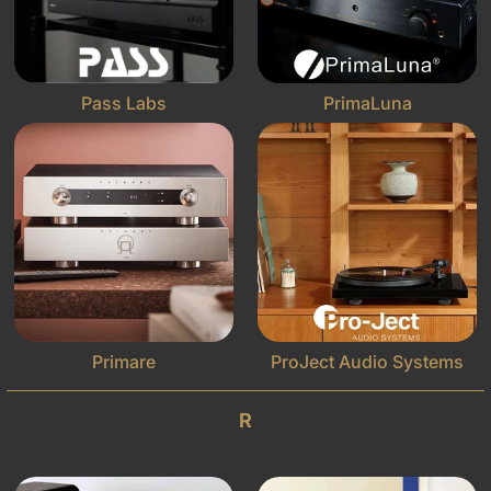
Pass Labs
PrimaLuna
Primare
ProJect Audio Systems
R