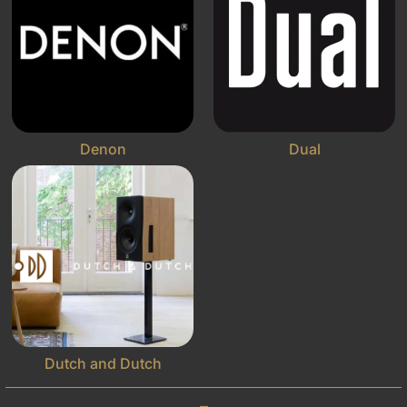
Denon
Dual
Dutch and Dutch