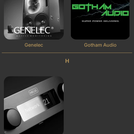
Genelec
Gotham Audio
H