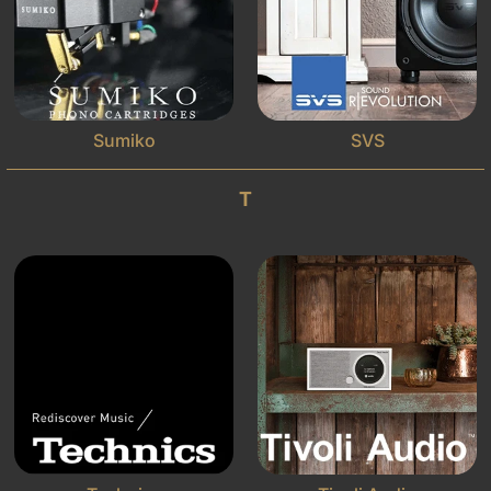
Sumiko
SVS
T