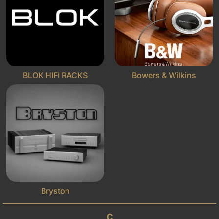
BLOK HIFI RACKS
Bowers & Wilkins
Bryston
C