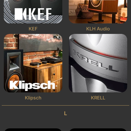
KEF
KLH Audio
Klipsch
KRELL
L