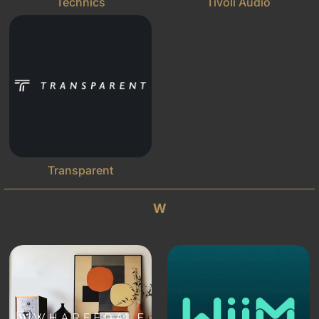
Technics
Tivoli Audio
Transparent
W