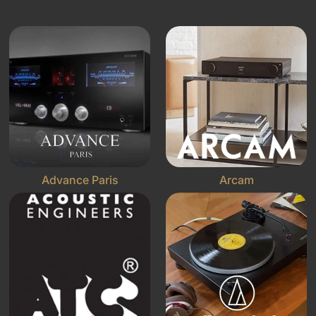
Advance Paris
Arcam