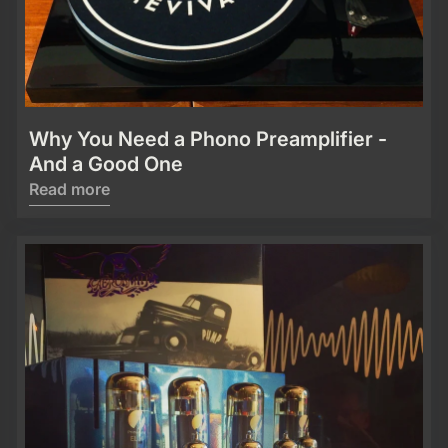
Why You Need a Phono Preamplifier -
And a Good One
Read more