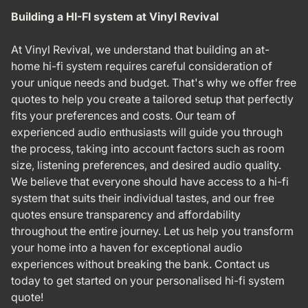
Building a HI-FI system at Vinyl Revival
At Vinyl Revival, we understand that building an at-
home hi-fi system requires careful consideration of
your unique needs and budget. That's why we offer free
quotes to help you create a tailored setup that perfectly
fits your preferences and costs. Our team of
experienced audio enthusiasts will guide you through
the process, taking into account factors such as room
size, listening preferences, and desired audio quality.
We believe that everyone should have access to a hi-fi
system that suits their individual tastes, and our free
quotes ensure transparency and affordability
throughout the entire journey. Let us help you transform
your home into a haven for exceptional audio
experiences without breaking the bank. Contact us
today to get started on your personalised hi-fi system
quote!