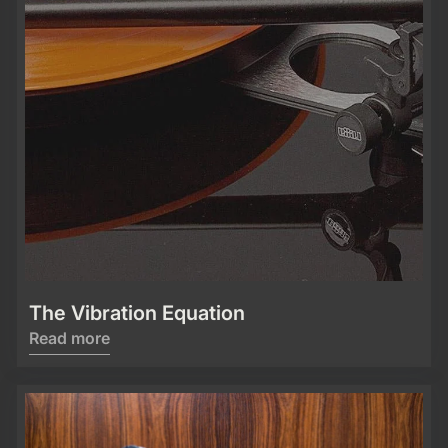
The Vibration Equation
Read more