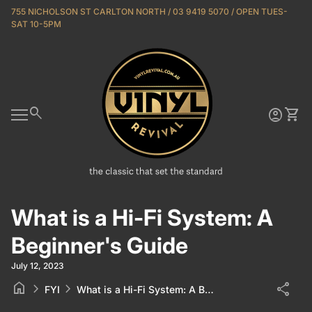
Skip to content
755 NICHOLSON ST CARLTON NORTH / 03 9419 5070 / OPEN TUES-
SAT 10-5PM
Home
0
search
account_circle
shopping_cart
Account
View 
Mobile navigation
What is a Hi-Fi System: A
Beginner's Guide
July 12, 2023
home
chevron_right
chevron_right
share
FYI
What is a Hi-Fi System: A Beginner's Guide