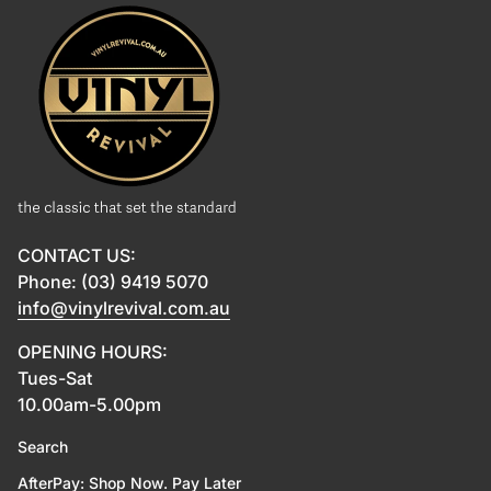
Home
CONTACT US:
Phone: (03) 9419 5070
info@vinylrevival.com.au
OPENING HOURS:
Tues-Sat
10.00am-5.00pm
Search
AfterPay: Shop Now. Pay Later