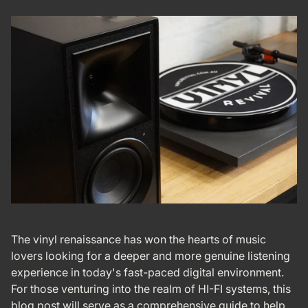
The vinyl renaissance has won the hearts of music
lovers looking for a deeper and more genuine listening
experience in today's fast-paced digital environment.
For those venturing into the realm of HI-FI systems, this
blog post will serve as a comprehensive guide to help