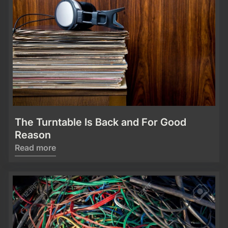
The Turntable Is Back and For Good
Reason
Read more