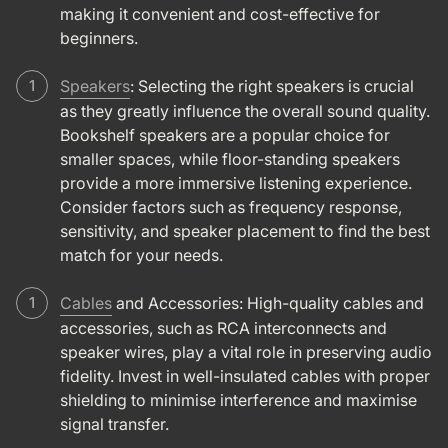
making it convenient and cost-effective for
beginners.
Speakers
: Selecting the right speakers is crucial
as they greatly influence the overall sound quality.
Bookshelf speakers are a popular choice for
smaller spaces, while floor-standing speakers
provide a more immersive listening experience.
Consider factors such as frequency response,
sensitivity, and speaker placement to find the best
match for your needs.
Cables
and Accessories: High-quality cables and
accessories, such as RCA interconnects and
speaker wires, play a vital role in preserving audio
fidelity. Invest in well-insulated cables with proper
shielding to minimise interference and maximise
signal transfer.