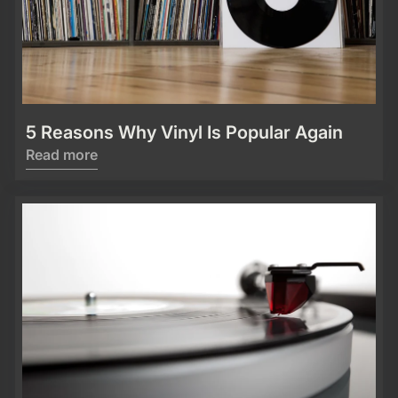
5 Reasons Why Vinyl Is Popular Again
Read more