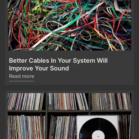
Better Cables In Your System Will
Improve Your Sound
Read more