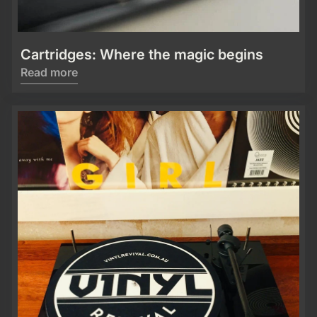
Cartridges: Where the magic begins
Read more