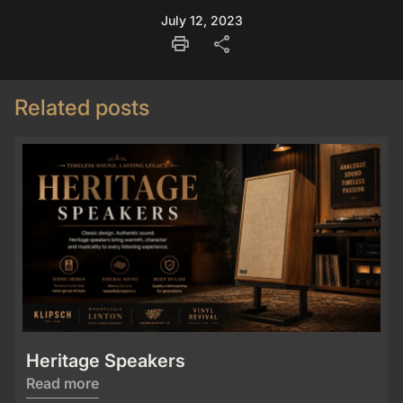
July 12, 2023
print
share
Related posts
Heritage Speakers
Read more