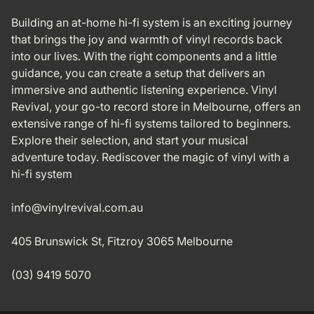
Building an at-home hi-fi system is an exciting journey
that brings the joy and warmth of vinyl records back
into our lives. With the right components and a little
guidance, you can create a setup that delivers an
immersive and authentic listening experience. Vinyl
Revival, your go-to record store in Melbourne, offers an
extensive range of hi-fi systems tailored to beginners.
Explore their selection, and start your musical
adventure today. Rediscover the magic of vinyl with a
hi-fi system
info@vinylrevival.com.au
405 Brunswick St, Fitzroy 3065 Melbourne
(03) 9419 5070