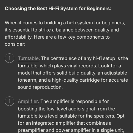
Choosing the Best Hi-Fi System for Beginners:
When it comes to building a hi-fi system for beginners,
it's essential to strike a balance between quality and
affordability. Here are a few key components to
consider:
Turntable
: The centrepiece of any hi-fi setup is the
turntable, which plays vinyl records. Look for a
model that offers solid build quality, an adjustable
tonearm, and a high-quality cartridge for accurate
sound reproduction.
Amplifier
: The amplifier is responsible for
boosting the low-level audio signal from the
turntable to a level suitable for the speakers. Opt
for an integrated amplifier that combines a
preamplifier and power amplifier in a single unit,