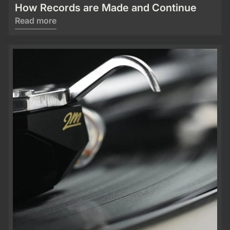
How Records are Made and Continue
Read more