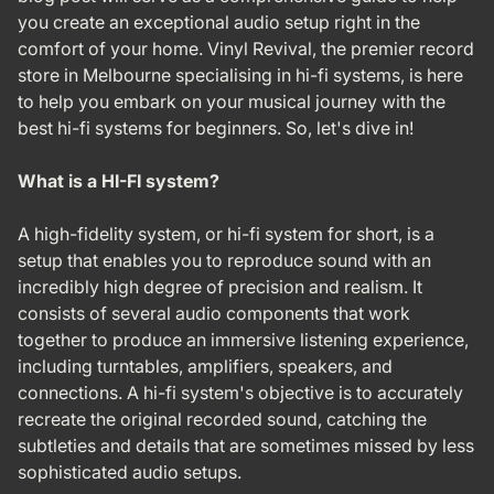
you create an exceptional audio setup right in the
comfort of your home. Vinyl Revival, the premier record
store in Melbourne specialising in hi-fi systems, is here
to help you embark on your musical journey with the
best hi-fi systems for beginners. So, let's dive in!
What is a HI-FI system?
A high-fidelity system, or hi-fi system for short, is a
setup that enables you to reproduce sound with an
incredibly high degree of precision and realism. It
consists of several audio components that work
together to produce an immersive listening experience,
including turntables, amplifiers, speakers, and
connections. A hi-fi system's objective is to accurately
recreate the original recorded sound, catching the
subtleties and details that are sometimes missed by less
sophisticated audio setups.