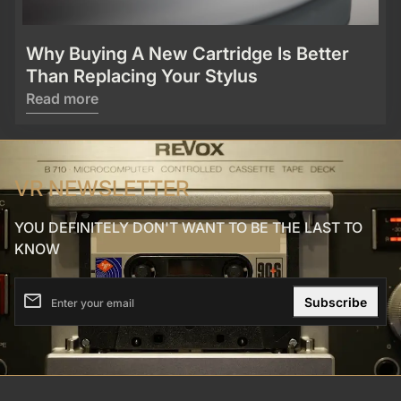
Why Buying A New Cartridge Is Better
Than Replacing Your Stylus
Read more
VR NEWSLETTER
YOU DEFINITELY DON'T WANT TO BE THE LAST TO
KNOW
email
Enter your email