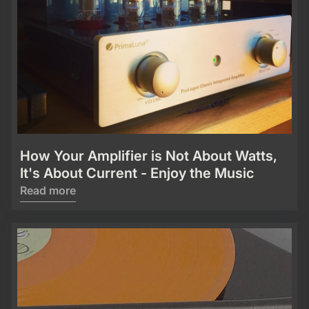
How Your Amplifier is Not About Watts,
It's About Current - Enjoy the Music
Read more